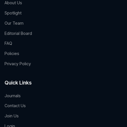
About Us
Spotlight
Our Team
Editorial Board
FAQ
Policies
Privacy Policy
Quick Links
Journals
Contact Us
Join Us
Login