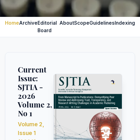
Home
Archive
Editorial
About
Scope
Guidelines
Indexing
Board
Current
Issue:
SJTIA -
2026
Volume 2,
No 1
Volume 2,
Issue 1