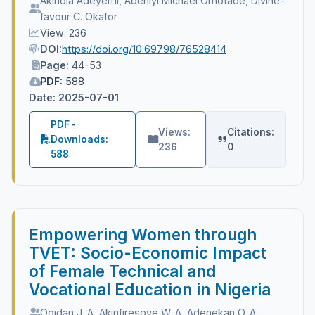
Akinola Adeyemi, Adeniyi Michael Omotade, Divine-
favour C. Okafor
View: 236
DOI:
https://doi.org/10.69798/76528414
Page:
44-53
PDF:
588
Date: 2025-07-01
PDF -
Views:
Citations:
Downloads:
236
0
588
Empowering Women through
TVET: Socio-Economic Impact
of Female Technical and
Vocational Education in Nigeria
Ogidan J. A, Akinfiresoye W. A, Adenekan O. A