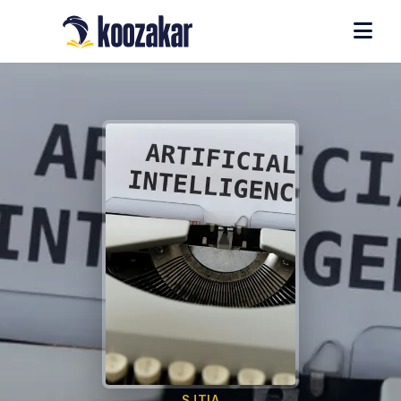
SJTIA