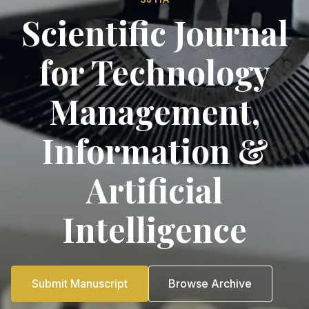
Scientific Journal
for Technology
Management,
Information &
Artificial
Intelligence
Submit Manuscript
Browse Archive