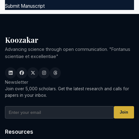
Submit Manuscript
Koozakar
Advancing science through open communication. "Fontanus
scientiae et excellentiae"
Newsletter
Join over 5,000 scholars. Get the latest research and calls for
papers in your inbox.
Join
Resources