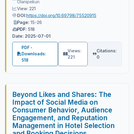
Olanipekun
View: 221
DOI:
https://doi.org/10.69798/75520915
Page:
15-26
PDF:
518
Date: 2025-07-01
PDF -
Views:
Citations:
Downloads:
221
0
518
Beyond Likes and Shares: The
Impact of Social Media on
Consumer Behavior, Audience
Engagement, and Reputation
Management in Hotel Selection
and Booking Decisions