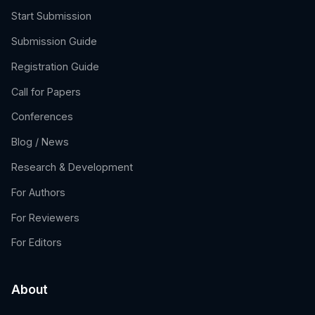
Start Submission
Submission Guide
Registration Guide
Call for Papers
Conferences
Blog / News
Research & Development
For Authors
For Reviewers
For Editors
About