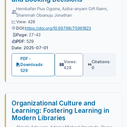
Hembafan Pius Ogoina, Aziba-anyam Gift Raimi,
Shammah Obianuju Jonathan
View: 428
DOI:
https://doi.org/10.69798/75961823
Page:
27-43
PDF:
529
Date: 2025-07-01
PDF -
Views:
Citations:
Downloads:
428
0
529
Organizational Culture and
Learning: Fostering Learning in
Modern Libraries