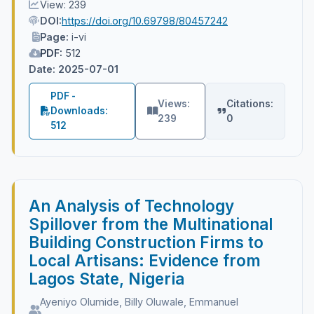
View: 239
DOI:
https://doi.org/10.69798/80457242
Page:
i-vi
PDF:
512
Date: 2025-07-01
PDF -
Views:
Citations:
Downloads:
239
0
512
An Analysis of Technology
Spillover from the Multinational
Building Construction Firms to
Local Artisans: Evidence from
Lagos State, Nigeria
Ayeniyo Olumide, Billy Oluwale, Emmanuel