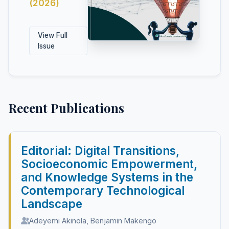
(2026)
View Full
Issue
Recent Publications
Editorial: Digital Transitions,
Socioeconomic Empowerment,
and Knowledge Systems in the
Contemporary Technological
Landscape
Adeyemi Akinola, Benjamin Makengo