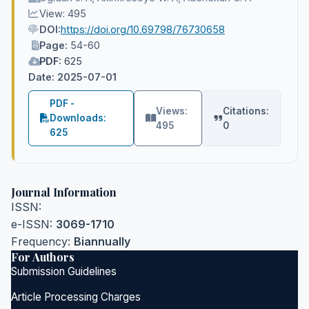
View: 495
DOI:
https://doi.org/10.69798/76730658
Page:
54-60
PDF:
625
Date: 2025-07-01
PDF -
Views:
Citations:
Downloads:
495
0
625
Journal Information
ISSN:
e-ISSN:
3069-1710
Frequency:
Biannually
For Authors
Submission Guidelines
Article Processing Charges