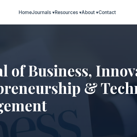
Home
Journals
▾
Resources
▾
About
▾
Contact
l of Business, Innov
preneurship & Tech
gement