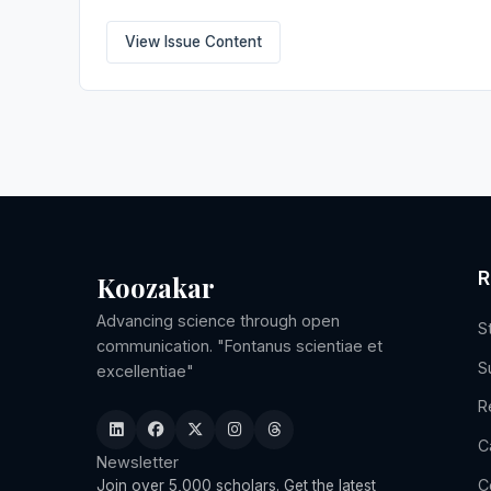
View Issue Content
R
Koozakar
Advancing science through open
S
communication. "Fontanus scientiae et
S
excellentiae"
R
C
Newsletter
C
Join over 5,000 scholars. Get the latest