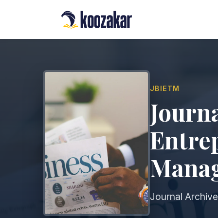
JBIETM
Journa
Entre
Mana
Journal Archive