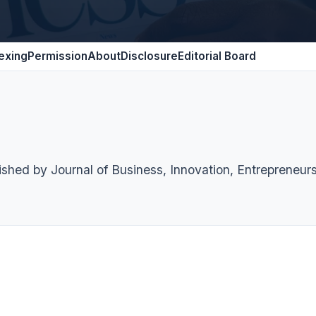
exing
Permission
About
Disclosure
Editorial Board
lished by Journal of Business, Innovation, Entrepreneur