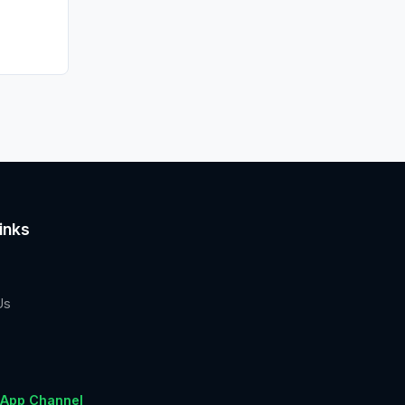
inks
Us
App Channel