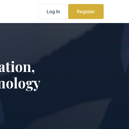
Log In
Register
ation,
nology