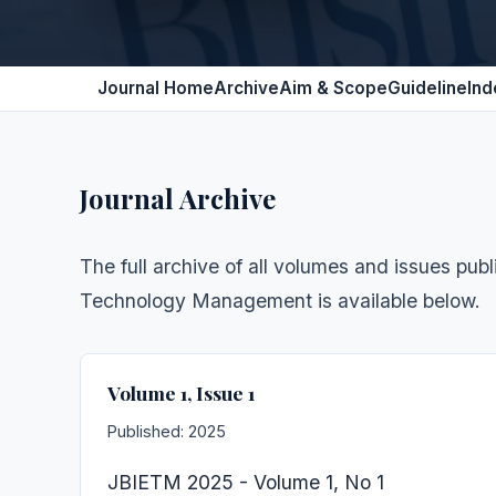
Journal Home
Archive
Aim & Scope
Guideline
Ind
Journal Archive
The full archive of all volumes and issues pub
Technology Management is available below.
Volume 1, Issue 1
Published: 2025
JBIETM 2025 - Volume 1, No 1