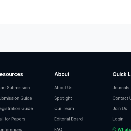
esources
About
Quick L
tart Submission
About Us
Journals
ubmission Guide
Spotlight
Contact 
egistration Guide
Our Team
Join Us
all for Papers
Editorial Board
Login
onferences
FAQ
Whats