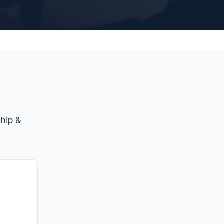
ship &