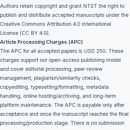
Authors retain copyright and grant NTST the right to
publish and distribute accepted manuscripts under the
Creative Commons Attribution 4.0 International
License (CC BY 4.0).
Article Processing Charges (APC)
The APC for all accepted papers is USD 250. These
charges support our open-access publishing model
and cover editorial processing, peer-review
management, plagiarism/similarity checks,
copyediting, typesetting/formatting, metadata
handling, online hosting/archiving, and long-term
platform maintenance. The APC is payable only after
acceptance and once the manuscript reaches the final
processing/production stage. There is no submission