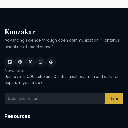
Koozakar
Advancing science through open communication. "Fontanus
scientiae et excellentiae"
Newsletter
Join over 5,000 scholars. Get the latest research and calls for
papers in your inbox.
Join
Resources