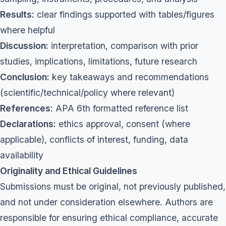
Results:
clear findings supported with tables/figures
where helpful
Discussion:
interpretation, comparison with prior
studies, implications, limitations, future research
Conclusion:
key takeaways and recommendations
(scientific/technical/policy where relevant)
References:
APA 6th formatted reference list
Declarations:
ethics approval, consent (where
applicable), conflicts of interest, funding, data
availability
Originality and Ethical Guidelines
Submissions must be original, not previously published,
and not under consideration elsewhere. Authors are
responsible for ensuring ethical compliance, accurate