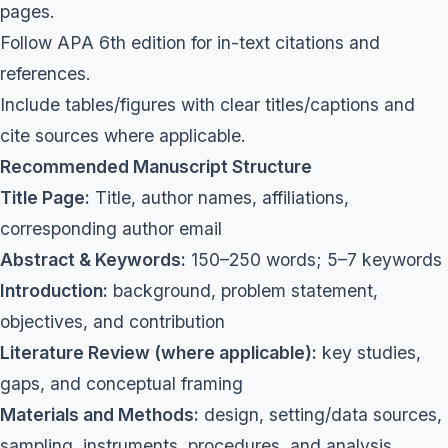
pages.
Follow APA 6th edition for in-text citations and
references.
Include tables/figures with clear titles/captions and
cite sources where applicable.
Recommended Manuscript Structure
Title Page:
Title, author names, affiliations,
corresponding author email
Abstract & Keywords:
150–250 words; 5–7 keywords
Introduction:
background, problem statement,
objectives, and contribution
Literature Review (where applicable):
key studies,
gaps, and conceptual framing
Materials and Methods:
design, setting/data sources,
sampling, instruments, procedures, and analysis