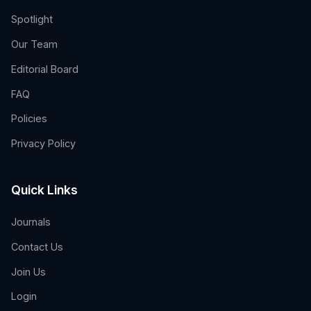
Spotlight
Our Team
Editorial Board
FAQ
Policies
Privacy Policy
Quick Links
Journals
Contact Us
Join Us
Login