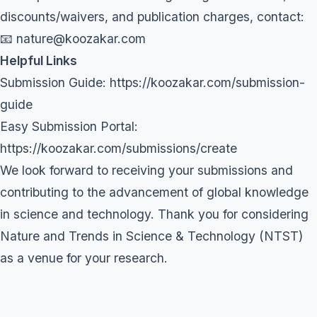
discounts/waivers, and publication charges, contact:
📧 nature@koozakar.com
Helpful Links
Submission Guide:
https://koozakar.com/submission-
guide
Easy Submission Portal:
https://koozakar.com/submissions/create
We look forward to receiving your submissions and
contributing to the advancement of global knowledge
in science and technology. Thank you for considering
Nature and Trends in Science & Technology (NTST)
as a venue for your research.