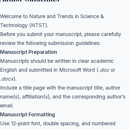
Welcome to Nature and Trends in Science &
Technology (NTST).
Before you submit your manuscript, please carefully
review the following submission guidelines:
Manuscript Preparation
Manuscripts should be written in clear academic
English and submitted in Microsoft Word (.
doc
or
.
docx
).
Include a title page with the manuscript title, author
name(s), affiliation(s), and the corresponding author’s
email.
Manuscript Formatting
Use 12-point font, double spacing, and numbered