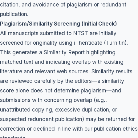
citation, and avoidance of plagiarism or redundant
publication.
Plagiarism/Similarity Screening (Initial Check)
All manuscripts submitted to NTST are initially
screened for originality using iThenticate (Turnitin).
This generates a Similarity Report highlighting
matched text and indicating overlap with existing
literature and relevant web sources. Similarity results
are reviewed carefully by the editors—a similarity
score alone does not determine plagiarism—and
submissions with concerning overlap (e.g.,
unattributed copying, excessive duplication, or
suspected redundant publication) may be returned for
correction or declined in line with our publication ethics