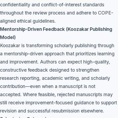
confidentiality and conflict-of-interest standards
throughout the review process and adhere to COPE-
aligned ethical guidelines.
Mentorship-Driven Feedback (Koozakar Publishing
Model)
Koozakar is transforming scholarly publishing through
a mentorship-driven approach that prioritizes learning
and improvement. Authors can expect high-quality,
constructive feedback designed to strengthen
research reporting, academic writing, and scholarly
contribution—even when a manuscript is not
accepted. Where feasible, rejected manuscripts may
still receive improvement-focused guidance to support
revision and successful resubmission elsewhere.