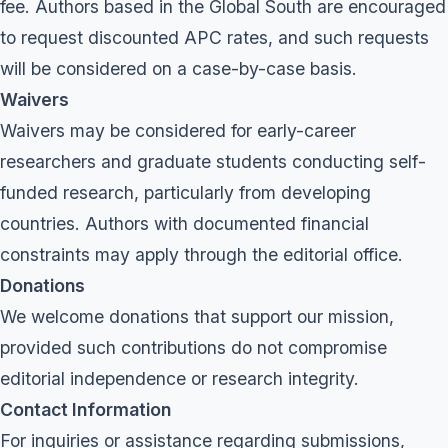
fee. Authors based in the Global South are encouraged
to request discounted APC rates, and such requests
will be considered on a case-by-case basis.
Waivers
Waivers may be considered for early-career
researchers and graduate students conducting self-
funded research, particularly from developing
countries. Authors with documented financial
constraints may apply through the editorial office.
Donations
We welcome donations that support our mission,
provided such contributions do not compromise
editorial independence or research integrity.
Contact Information
For inquiries or assistance regarding submissions,