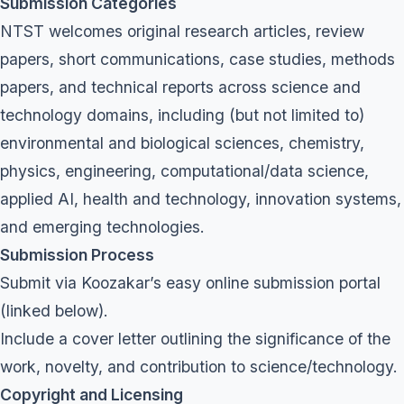
Submission Categories
NTST welcomes original research articles, review
papers, short communications, case studies, methods
papers, and technical reports across science and
technology domains, including (but not limited to)
environmental and biological sciences, chemistry,
physics, engineering, computational/data science,
applied AI, health and technology, innovation systems,
and emerging technologies.
Submission Process
Submit via Koozakar’s easy online submission portal
(linked below).
Include a cover letter outlining the significance of the
work, novelty, and contribution to science/technology.
Copyright and Licensing