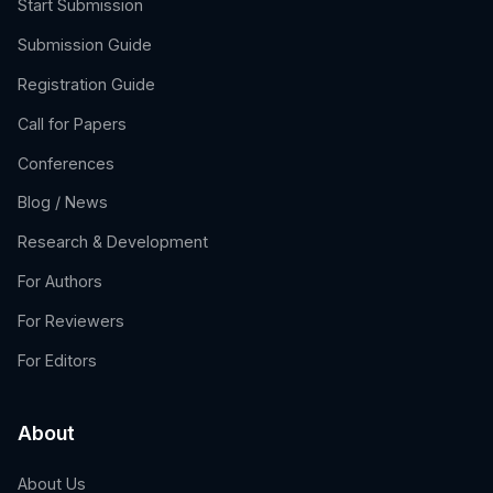
Start Submission
Submission Guide
Registration Guide
Call for Papers
Conferences
Blog / News
Research & Development
For Authors
For Reviewers
For Editors
About
About Us