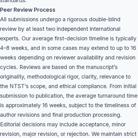
standards.
Peer Review Process
All submissions undergo a rigorous double-blind
review by at least two independent international
experts. Our average first-decision timeline is typically
4–8 weeks, and in some cases may extend to up to 16
weeks depending on reviewer availability and revision
cycles. Reviews are based on the manuscript’s
originality, methodological rigor, clarity, relevance to
the NTST’s scope, and ethical compliance. From initial
submission to publication, the average turnaround time
is approximately 16 weeks, subject to the timeliness of
author revisions and final production processing.
Editorial decisions may include acceptance, minor
revision, major revision, or rejection. We maintain strict