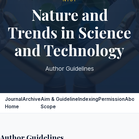
Nature and
Trends in Science
and Technology
Author Guidelines
Journal
Archive
Aim &
Guideline
Indexing
Permission
Abou
Home
Scope
Author Guidelines