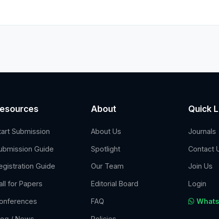
esources
About
Quick L
tart Submission
About Us
Journals
ubmission Guide
Spotlight
Contact 
egistration Guide
Our Team
Join Us
all for Papers
Editorial Board
Login
onferences
FAQ
Whats
log / News
Policies