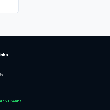
inks
Us
App Channel