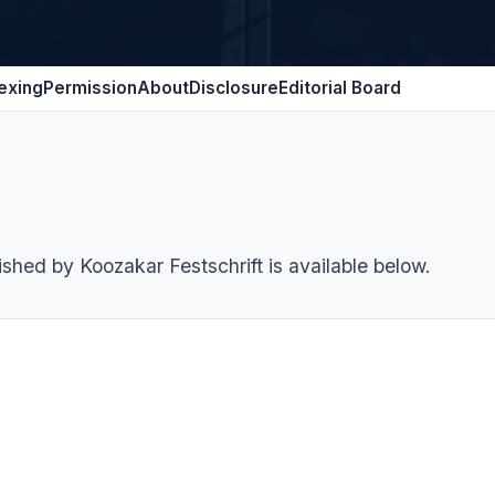
exing
Permission
About
Disclosure
Editorial Board
ished by Koozakar Festschrift is available below.