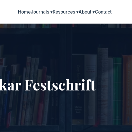
Home
Journals
▾
Resources
▾
About
▾
Contact
ar Festschrift