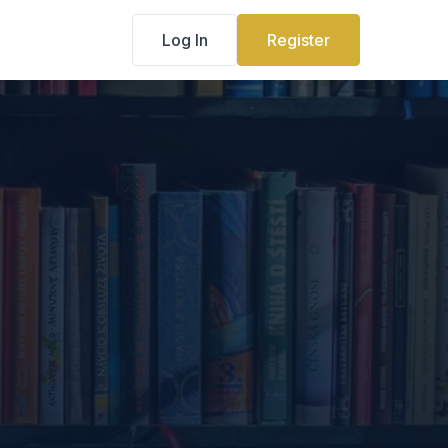
Log In
Register