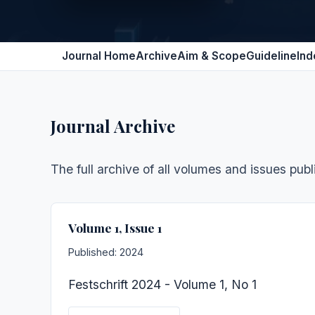
Journal Home
Archive
Aim & Scope
Guideline
Ind
Journal Archive
The full archive of all volumes and issues publ
Volume 1, Issue 1
Published: 2024
Festschrift 2024 - Volume 1, No 1