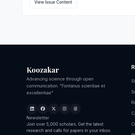
View Issue Content
R
Koozakar
Advancing science through open
S
communication. "Fontanus scientiae et
S
excellentiae"
R
C
Newsletter
C
Join over 5,000 scholars. Get the latest
research and calls for papers in your inbox.
B