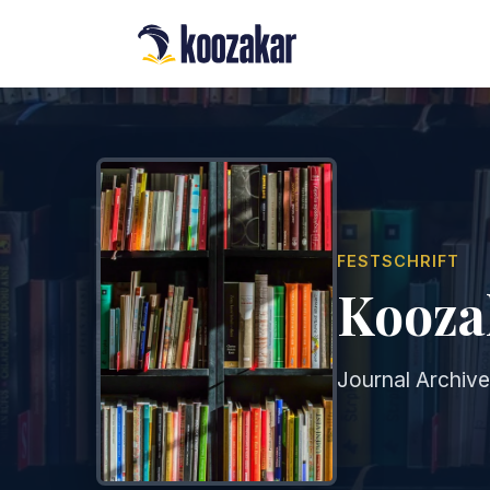
FESTSCHRIFT
Koozak
Journal Archive