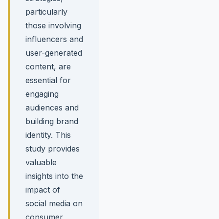
particularly
those involving
influencers and
user-generated
content, are
essential for
engaging
audiences and
building brand
identity. This
study provides
valuable
insights into the
impact of
social media on
consumer