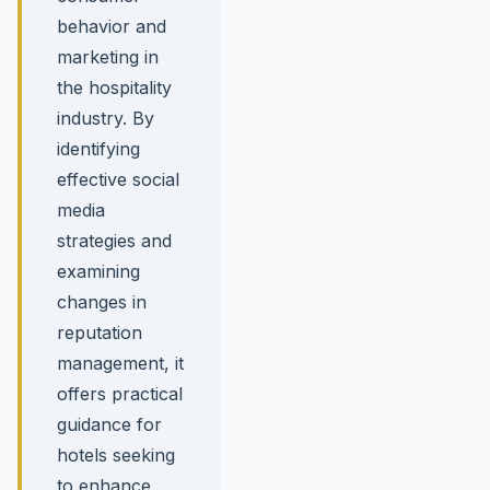
behavior and
marketing in
the hospitality
industry. By
identifying
effective social
media
strategies and
examining
changes in
reputation
management, it
offers practical
guidance for
hotels seeking
to enhance