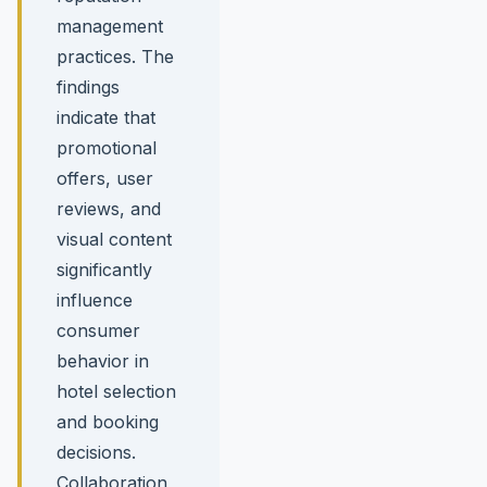
management
practices. The
findings
indicate that
promotional
offers, user
reviews, and
visual content
significantly
influence
consumer
behavior in
hotel selection
and booking
decisions.
Collaboration