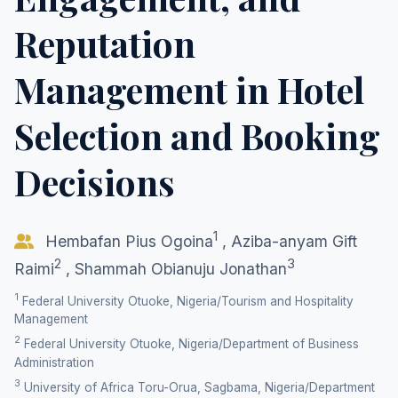
Reputation
Management in Hotel
Selection and Booking
Decisions
1
Hembafan Pius Ogoina
,
Aziba-anyam Gift
2
3
Raimi
,
Shammah Obianuju Jonathan
1
Federal University Otuoke, Nigeria/Tourism and Hospitality
Management
2
Federal University Otuoke, Nigeria/Department of Business
Administration
3
University of Africa Toru-Orua, Sagbama, Nigeria/Department