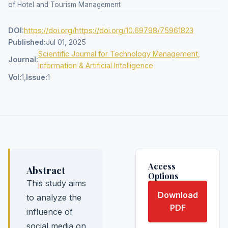
of Hotel and Tourism Management
DOI:
https://doi.org/https://doi.org/10.69798/75961823
Published:
Jul 01, 2025
Scientific Journal for Technology Management,
Journal:
Information & Artificial Intelligence
Vol:
1,
Issue:
1
Access
Abstract
Options
This study aims
Download
to analyze the
PDF
influence of
social media on