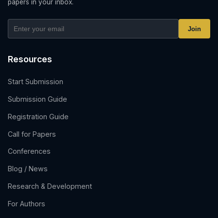
papers in your inbox.
Join
Resources
Start Submission
Submission Guide
Registration Guide
Call for Papers
Conferences
Blog / News
Research & Development
For Authors