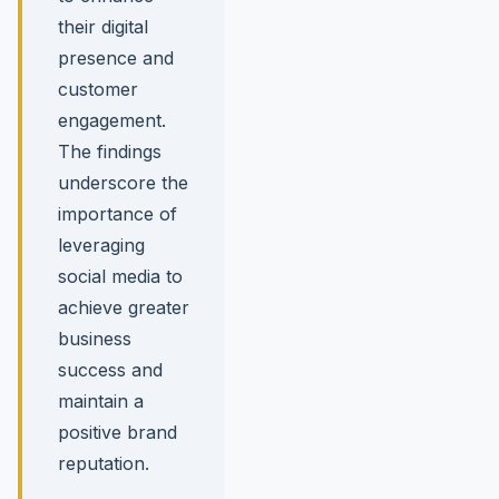
their digital
presence and
customer
engagement.
The findings
underscore the
importance of
leveraging
social media to
achieve greater
business
success and
maintain a
positive brand
reputation.