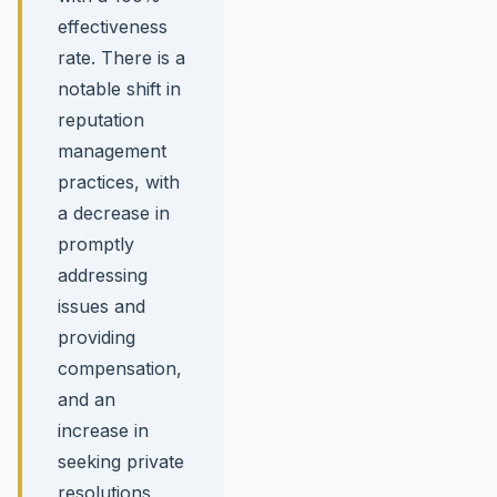
effectiveness
rate. There is a
notable shift in
reputation
management
practices, with
a decrease in
promptly
addressing
issues and
providing
compensation,
and an
increase in
seeking private
resolutions