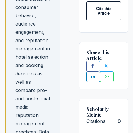
consumer
Cite this
Article
behavior,
audience
engagement,
and reputation
management in
Share this
hotel selection
Article
and booking
decisions as
well as
compare pre-
and post-social
media
Scholarly
Metric
reputation
Citations
0
management
practices. Data