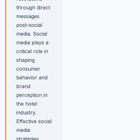
through direct
messages
post-social
media. Social
media plays a
critical role in
shaping
consumer
behavior and
brand
perception in
the hotel
industry.
Effective social
media
strategies,