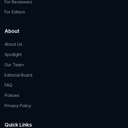
For Reviewers
For Editors
About
About Us
Spotlight
Our Team
Editorial Board
FAQ
Policies
Privacy Policy
Quick Links