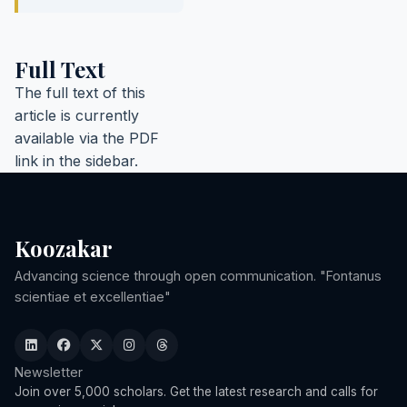
Full Text
The full text of this
article is currently
available via the PDF
link in the sidebar.
Koozakar
Advancing science through open communication. "Fontanus
scientiae et excellentiae"
Newsletter
Join over 5,000 scholars. Get the latest research and calls for