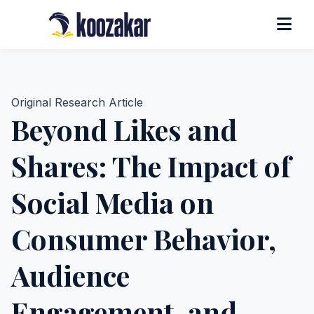
Original Research Article
Beyond Likes and
Shares: The Impact of
Social Media on
Consumer Behavior,
Audience
Engagement, and