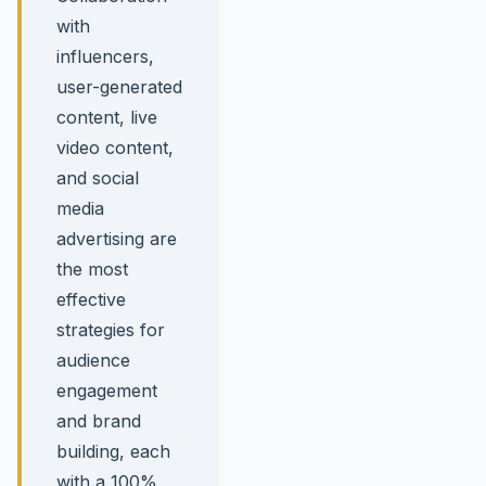
with
influencers,
user-generated
content, live
video content,
and social
media
advertising are
the most
effective
strategies for
audience
engagement
and brand
building, each
with a 100%