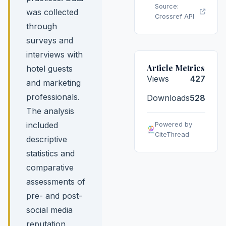
Source:
was collected
Crossref API
through
surveys and
interviews with
Article Metrics
hotel guests
Views
427
and marketing
professionals.
Downloads
528
The analysis
included
Powered by
CiteThread
descriptive
statistics and
comparative
assessments of
pre- and post-
social media
reputation