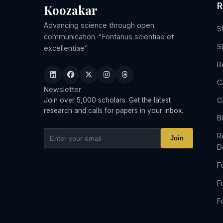
R
Koozakar
Advancing science through open
S
communication. "Fontanus scientiae et
S
excellentiae"
R
C
Newsletter
C
Join over 5,000 scholars. Get the latest
research and calls for papers in your inbox.
B
R
Join
D
F
F
F