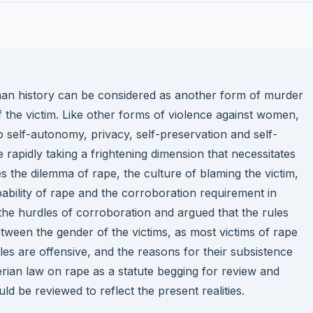
an history can be considered as another form of murder
 the victim. Like other forms of violence against women,
 to self-autonomy, privacy, self-preservation and self-
 rapidly taking a frightening dimension that necessitates
tes the dilemma of rape, the culture of blaming the victim,
pability of rape and the corroboration requirement in
 the hurdles of corroboration and argued that the rules
etween the gender of the victims, as most victims of rape
les are offensive, and the reasons for their subsistence
gerian law on rape as a statute begging for review and
 be reviewed to reflect the present realities.