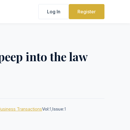
Log In
Register
peep into the law
 Business Transactions
Vol:
1,
Issue:
1