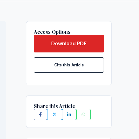
Access Options
Download PDF
Cite this Article
Share this Article