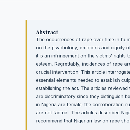
Abstract
The occurrences of rape over time in hum
on the psychology, emotions and dignity of
it is an infringement on the victims’ rights
esteem. Regrettably, incidences of rape are
crucial intervention. This article interroga
essential elements needed to establish cul
establishing the act. The articles reviewed
are discriminatory since they distinguish b
in Nigeria are female; the corroboration ru
are not factual. The articles described Ni
recommend that Nigerian law on rape should