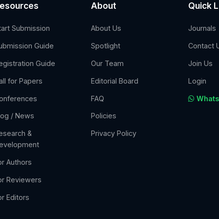
esources
About
Quick L
tart Submission
About Us
Journals
ubmission Guide
Spotlight
Contact 
egistration Guide
Our Team
Join Us
all for Papers
Editorial Board
Login
onferences
FAQ
Whats
log / News
Policies
esearch &
Privacy Policy
evelopment
or Authors
or Reviewers
or Editors