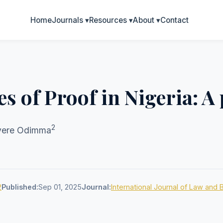
Home
Journals
▾
Resources
▾
About
▾
Contact
s of Proof in Nigeria: A 
2
nyere Odimma
2
Published:
Sep 01, 2025
Journal:
International Journal of Law and