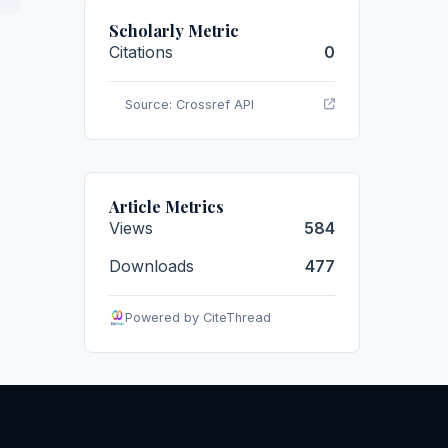
Scholarly Metric
Citations
0
Source: Crossref API
Article Metrics
Views
584
Downloads
477
Powered by CiteThread