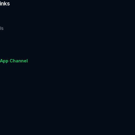
inks
Us
App Channel