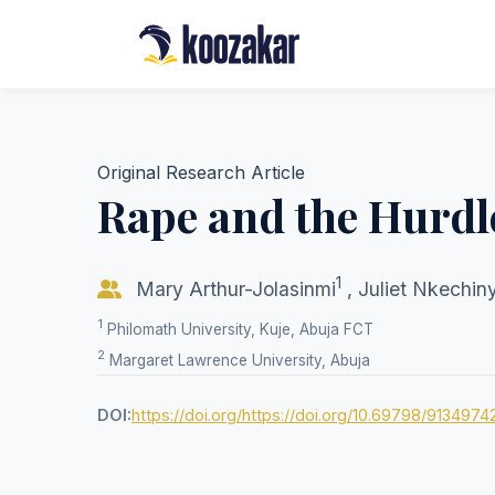
Original Research Article
Rape and the Hurdle
1
Mary Arthur-Jolasinmi
,
Juliet Nkechi
1
Philomath University, Kuje, Abuja FCT
2
Margaret Lawrence University, Abuja
DOI:
https://doi.org/https://doi.org/10.69798/9134974