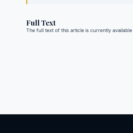
Full Text
The full text of this article is currently availabl