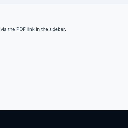
e via the PDF link in the sidebar.