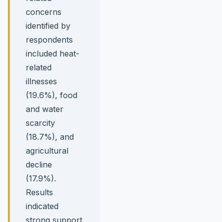
concerns
identified by
respondents
included heat-
related
illnesses
(19.6%), food
and water
scarcity
(18.7%), and
agricultural
decline
(17.9%).
Results
indicated
strong support