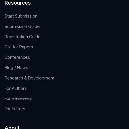
Resources
Start Submission
Submission Guide
Registration Guide
Call for Papers
Conferences
Blog / News
Research & Development
For Authors
For Reviewers
For Editors
About