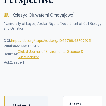
1
Koleayo Oluwafemi Omoyajowo
1
University of Lagos, Akoka, Nigeria/Department of Cell Biology
and Genetics
DOI:
https://doi.org/https://doi.org/10.69798/63707925
Published:
Mar 01, 2025
Global Journal of Enviromental Science &
Journal:
Sustainability
Vol:
2,
Issue:
1
Access
Abstract