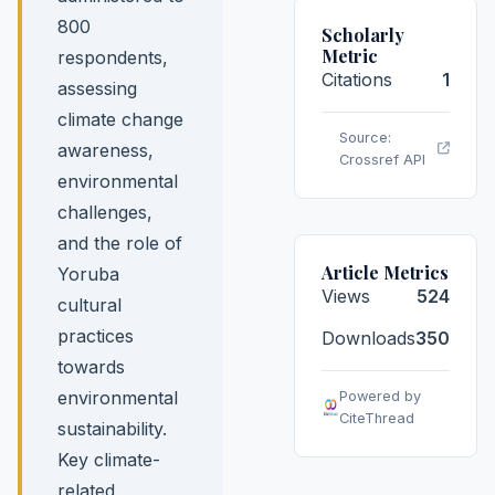
800
Scholarly
Metric
respondents,
Citations
1
assessing
climate change
Source:
awareness,
Crossref API
environmental
challenges,
and the role of
Article Metrics
Yoruba
Views
524
cultural
practices
Downloads
350
towards
environmental
Powered by
CiteThread
sustainability.
Key climate-
related