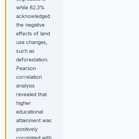
while 82.3%
acknowledged
the negative
effects of land
use changes,
such as
deforestation.
Pearson
correlation
analysis
revealed that
higher
educational
attainment was
positively
correlated with