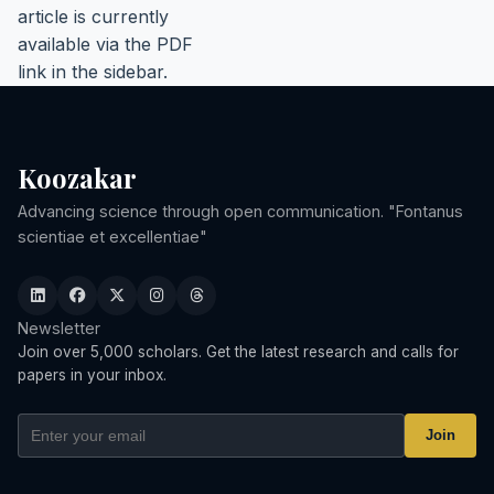
article is currently
available via the PDF
link in the sidebar.
Koozakar
Advancing science through open communication. "Fontanus
scientiae et excellentiae"
Newsletter
Join over 5,000 scholars. Get the latest research and calls for
papers in your inbox.
Join