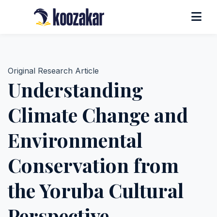
Original Research Article
Understanding
Climate Change and
Environmental
Conservation from
the Yoruba Cultural
Perspective