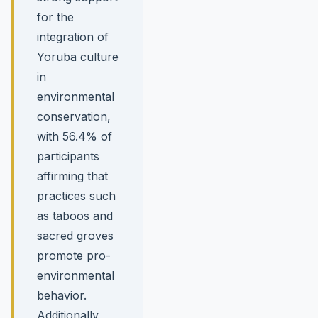
for the
integration of
Yoruba culture
in
environmental
conservation,
with 56.4% of
participants
affirming that
practices such
as taboos and
sacred groves
promote pro-
environmental
behavior.
Additionally,