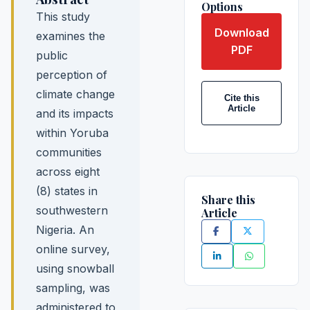
Options
This study
Download
examines the
PDF
public
perception of
climate change
Cite this
Article
and its impacts
within Yoruba
communities
across eight
(8) states in
Share this
southwestern
Article
Nigeria. An
online survey,
using snowball
sampling, was
administered to