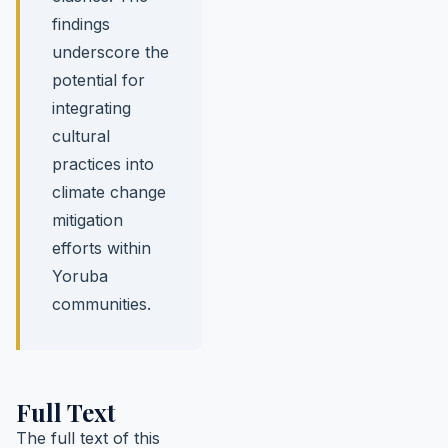
findings
underscore the
potential for
integrating
cultural
practices into
climate change
mitigation
efforts within
Yoruba
communities.
Full Text
The full text of this