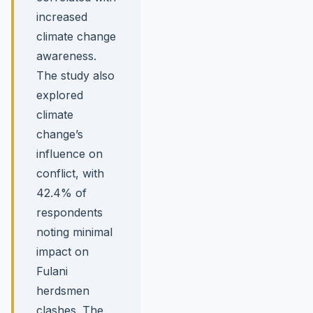
increased
climate change
awareness.
The study also
explored
climate
change’s
influence on
conflict, with
42.4% of
respondents
noting minimal
impact on
Fulani
herdsmen
clashes. The