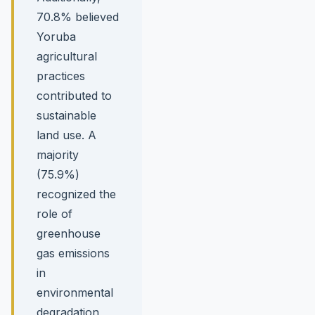
70.8% believed
Yoruba
agricultural
practices
contributed to
sustainable
land use. A
majority
(75.9%)
recognized the
role of
greenhouse
gas emissions
in
environmental
degradation,