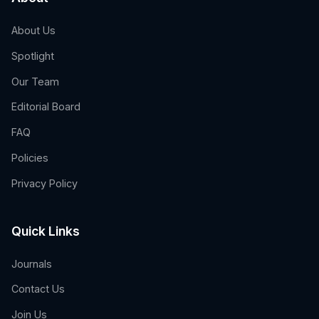
About Us
Spotlight
Our Team
Editorial Board
FAQ
Policies
Privacy Policy
Quick Links
Journals
Contact Us
Join Us