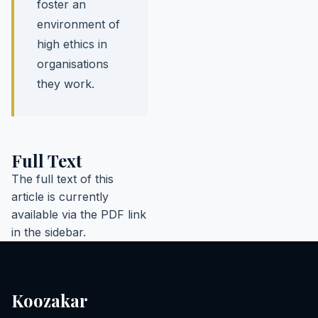
foster an
environment of
high ethics in
organisations
they work.
Full Text
The full text of this
article is currently
available via the PDF link
in the sidebar.
Koozakar