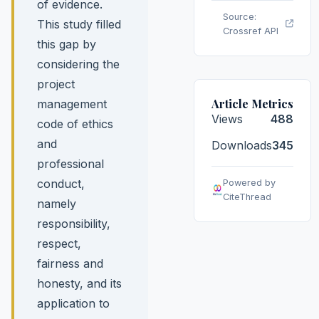
of evidence.
Source:
This study filled
Crossref API
this gap by
considering the
project
Article Metrics
management
Views
488
code of ethics
and
Downloads
345
professional
conduct,
Powered by
CiteThread
namely
responsibility,
respect,
fairness and
honesty, and its
application to