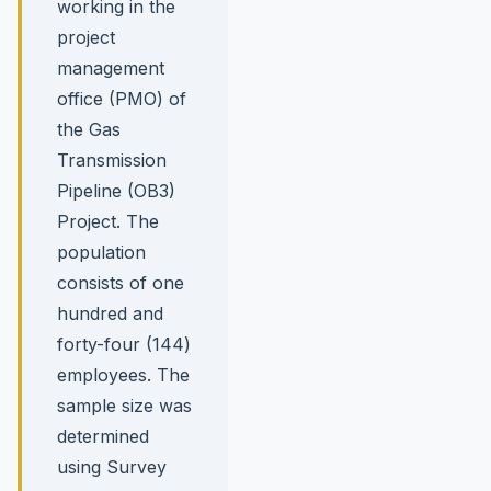
working in the
project
management
office (PMO) of
the Gas
Transmission
Pipeline (OB3)
Project. The
population
consists of one
hundred and
forty-four (144)
employees. The
sample size was
determined
using Survey