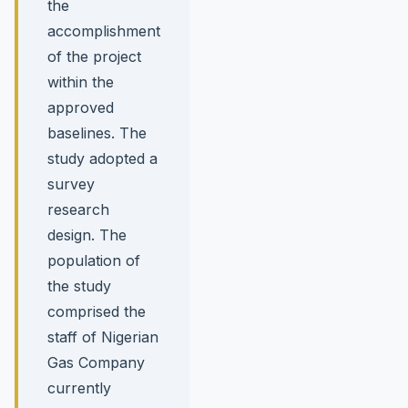
the
accomplishment
of the project
within the
approved
baselines. The
study adopted a
survey
research
design. The
population of
the study
comprised the
staff of Nigerian
Gas Company
currently