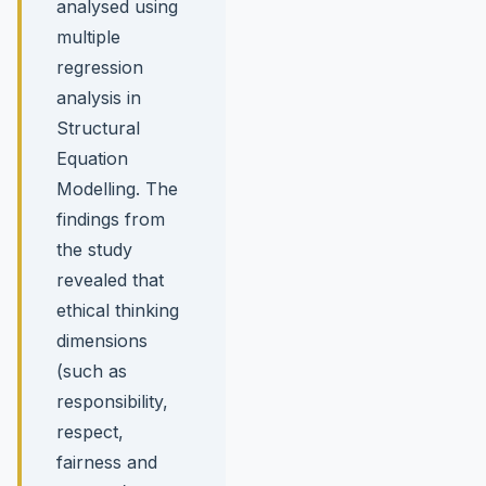
analysed using
multiple
regression
analysis in
Structural
Equation
Modelling. The
findings from
the study
revealed that
ethical thinking
dimensions
(such as
responsibility,
respect,
fairness and