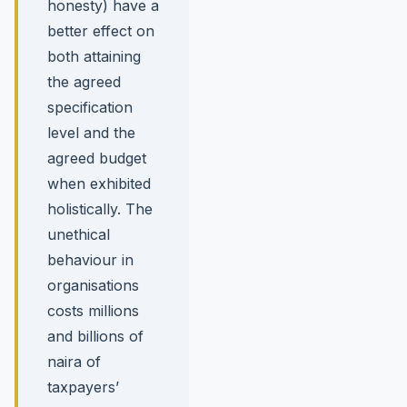
honesty) have a
better effect on
both attaining
the agreed
specification
level and the
agreed budget
when exhibited
holistically. The
unethical
behaviour in
organisations
costs millions
and billions of
naira of
taxpayers’