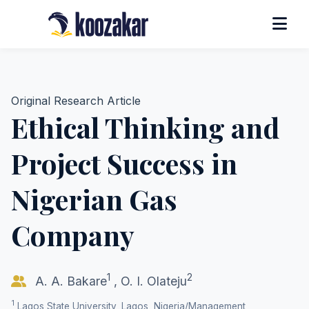
Original Research Article
Ethical Thinking and
Project Success in
Nigerian Gas
Company
1
2
A. A. Bakare
,
O. I. Olateju
1
Lagos State University, Lagos, Nigeria/Management