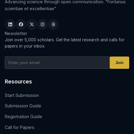
Advancing science through open communication. "Fontanus
scientiae et excellentiae"
Newsletter
Join over 5,000 scholars. Get the latest research and calls for
papers in your inbox.
Join
Resources
Start Submission
Submission Guide
Registration Guide
Call for Papers