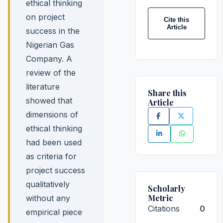
ethical thinking
on project
Cite this
Article
success in the
Nigerian Gas
Company. A
review of the
literature
Share this
showed that
Article
dimensions of
ethical thinking
had been used
as criteria for
project success
qualitatively
Scholarly
Metric
without any
Citations
0
empirical piece