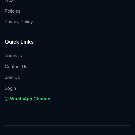
FAQ
Policies
Privacy Policy
Quick Links
Journals
Contact Us
Join Us
Login
WhatsApp Channel