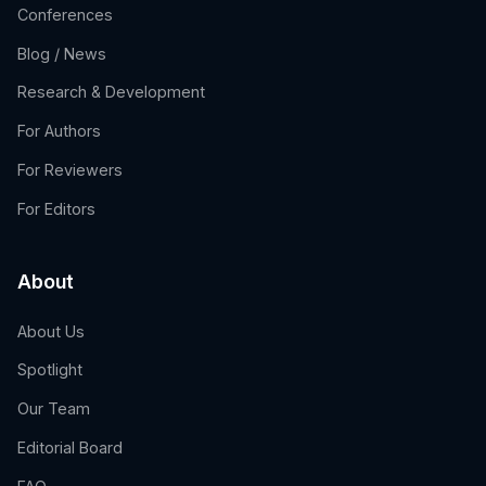
Conferences
Blog / News
Research & Development
For Authors
For Reviewers
For Editors
About
About Us
Spotlight
Our Team
Editorial Board