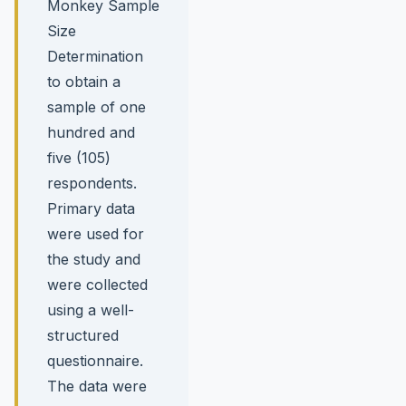
Monkey Sample
Size
Determination
to obtain a
sample of one
hundred and
five (105)
respondents.
Primary data
were used for
the study and
were collected
using a well-
structured
questionnaire.
The data were