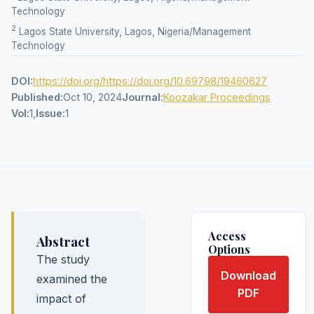
Technology
2
Lagos State University, Lagos, Nigeria/Management
Technology
DOI:
https://doi.org/https://doi.org/10.69798/19460627
Published:
Oct 10, 2024
Journal:
Koozakar Proceedings
Vol:
1,
Issue:
1
Access
Abstract
Options
The study
Download
examined the
PDF
impact of