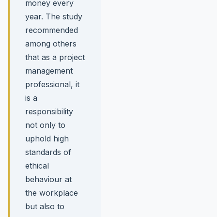
money every
year. The study
recommended
among others
that as a project
management
professional, it
is a
responsibility
not only to
uphold high
standards of
ethical
behaviour at
the workplace
but also to