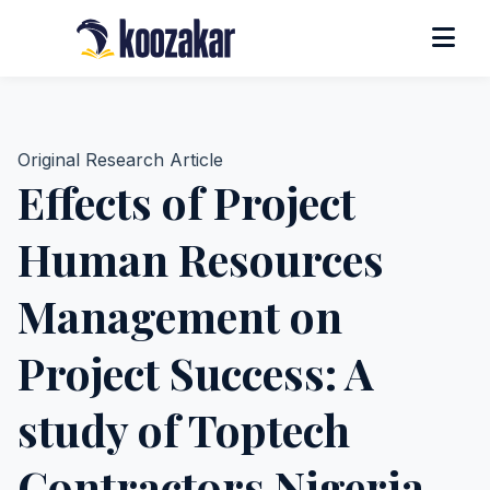
Original Research Article
Effects of Project
Human Resources
Management on
Project Success: A
study of Toptech
Contractors Nigeria