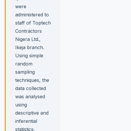
were
administered to
staff of Toptech
Contractors
Nigera Ltd.,
Ikeja branch.
Using simple
random
sampling
techniques, the
data collected
was analysed
using
descriptive and
inferential
statistics,