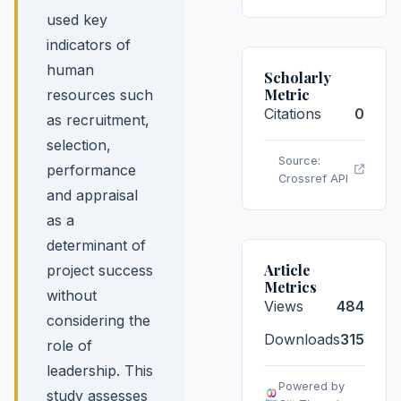
used key
indicators of
human
Scholarly
Metric
resources such
Citations
0
as recruitment,
selection,
Source:
performance
Crossref API
and appraisal
as a
determinant of
Article
project success
Metrics
without
Views
484
considering the
Downloads
315
role of
leadership. This
Powered by
study assesses