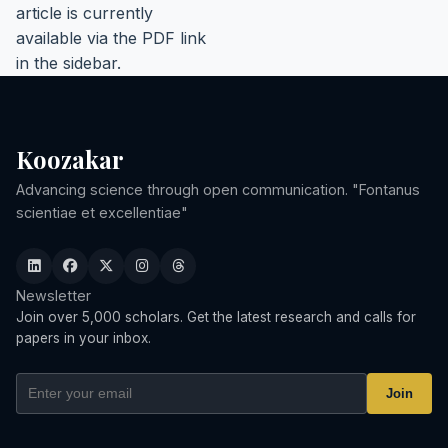
article is currently
available via the PDF link
in the sidebar.
Koozakar
Advancing science through open communication. "Fontanus
scientiae et excellentiae"
Newsletter
Join over 5,000 scholars. Get the latest research and calls for
papers in your inbox.
Join