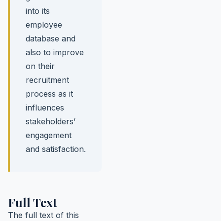
into its
employee
database and
also to improve
on their
recruitment
process as it
influences
stakeholders’
engagement
and satisfaction.
Full Text
The full text of this