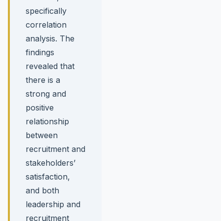
specifically
correlation
analysis. The
findings
revealed that
there is a
strong and
positive
relationship
between
recruitment and
stakeholders’
satisfaction,
and both
leadership and
recruitment