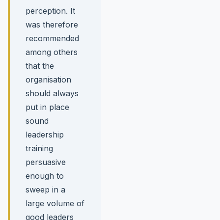
perception. It
was therefore
recommended
among others
that the
organisation
should always
put in place
sound
leadership
training
persuasive
enough to
sweep in a
large volume of
good leaders