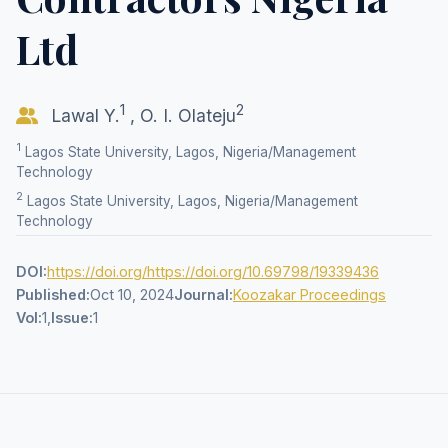
Ltd
1
2
Lawal Y.
,
O. I. Olateju
1
Lagos State University, Lagos, Nigeria/Management
Technology
2
Lagos State University, Lagos, Nigeria/Management
Technology
DOI:
https://doi.org/https://doi.org/10.69798/19339436
Published:
Oct 10, 2024
Journal:
Koozakar Proceedings
Vol:
1,
Issue:
1