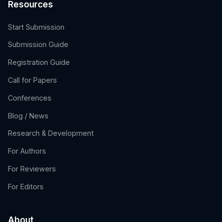
Resources
Start Submission
Submission Guide
Registration Guide
Call for Papers
Conferences
Blog / News
Research & Development
For Authors
For Reviewers
For Editors
About