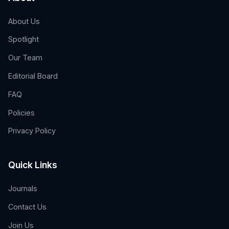
About Us
Spotlight
Our Team
Editorial Board
FAQ
Policies
Privacy Policy
Quick Links
Journals
Contact Us
Join Us