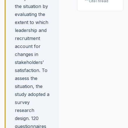
CiteThread
the situation by
evaluating the
extent to which
leadership and
recruitment
account for
changes in
stakeholders’
satisfaction. To
assess the
situation, the
study adopted a
survey
research
design. 120
questionnaires