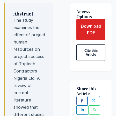
Access
Abstract
Options
The study
Download
examines the
PDF
effect of project
human
resources on
Cite this
Article
project success
of Toptech
Contractors
Nigeria Ltd. A
review of
Share this
current
Article
literature
showed that
different studies