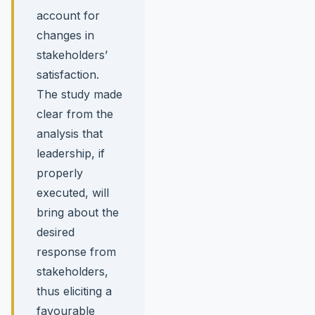
account for
changes in
stakeholders’
satisfaction.
The study made
clear from the
analysis that
leadership, if
properly
executed, will
bring about the
desired
response from
stakeholders,
thus eliciting a
favourable