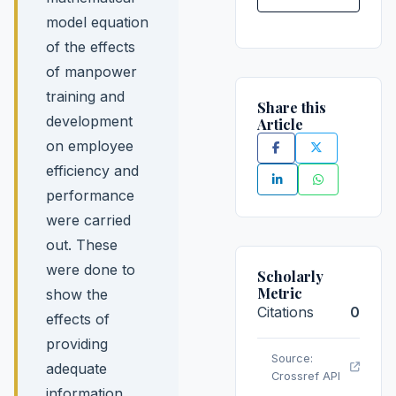
model equation
of the effects
of manpower
training and
Share this
development
Article
on employee
efficiency and
performance
were carried
out. These
were done to
Scholarly
Metric
show the
Citations
0
effects of
providing
Source:
adequate
Crossref API
information