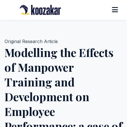
Original Research Article
Modelling the Effects
of Manpower
Training and
Development on
Employee
Performance: a case of