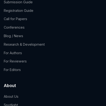
Submission Guide
Registration Guide
Call for Papers
Conferences
Blog / News
Research & Development
For Authors
For Reviewers
For Editors
About
About Us
Spotlight