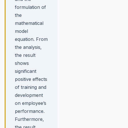
formulation of
the
mathematical
model
equation. From
the analysis,
the result
shows
significant
positive effects
of training and
development
on employee’s
performance.
Furthermore,
the result