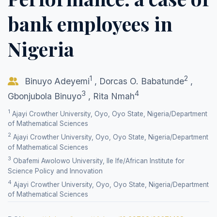
bank employees in
Nigeria
1
2
Binuyo Adeyemi
,
Dorcas O. Babatunde
,
3
4
Gbonjubola Binuyo
,
Rita Nmah
1
Ajayi Crowther University, Oyo, Oyo State, Nigeria/Department
of Mathematical Sciences
2
Ajayi Crowther University, Oyo, Oyo State, Nigeria/Department
of Mathematical Sciences
3
Obafemi Awolowo University, Ile Ife/African Institute for
Science Policy and Innovation
4
Ajayi Crowther University, Oyo, Oyo State, Nigeria/Department
of Mathematical Sciences