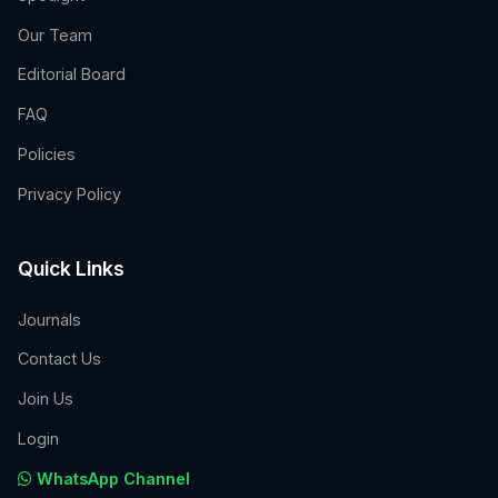
Our Team
Editorial Board
FAQ
Policies
Privacy Policy
Quick Links
Journals
Contact Us
Join Us
Login
WhatsApp Channel