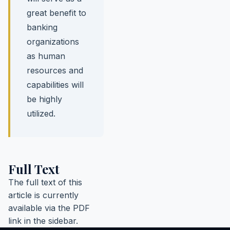
great benefit to
banking
organizations
as human
resources and
capabilities will
be highly
utilized.
Full Text
The full text of this
article is currently
available via the PDF
link in the sidebar.