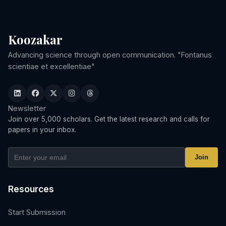
Koozakar
Advancing science through open communication. "Fontanus
scientiae et excellentiae"
Newsletter
Join over 5,000 scholars. Get the latest research and calls for
papers in your inbox.
Join
Resources
Start Submission