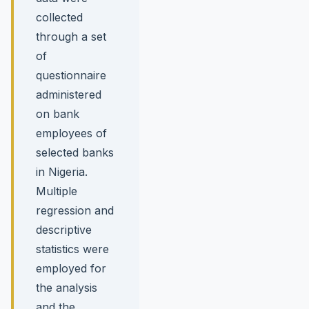
collected
through a set
of
questionnaire
administered
on bank
employees of
selected banks
in Nigeria.
Multiple
regression and
descriptive
statistics were
employed for
the analysis
and the