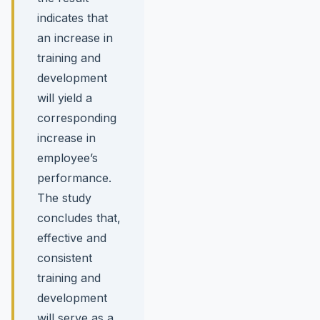
indicates that
an increase in
training and
development
will yield a
corresponding
increase in
employee’s
performance.
The study
concludes that,
effective and
consistent
training and
development
will serve as a