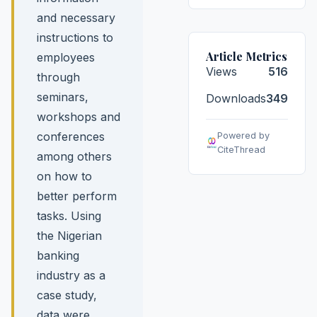
and necessary
instructions to
Article Metrics
employees
Views
516
through
seminars,
Downloads
349
workshops and
conferences
Powered by
CiteThread
among others
on how to
better perform
tasks. Using
the Nigerian
banking
industry as a
case study,
data were