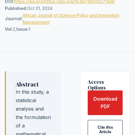
DOI:
https://doi.org/https://doi.org/10.69798/00271438
Published:
Oct 01, 2024
African Journal of Science Policy and Innovation
Journal:
Management
Vol:
2,
Issue:
1
Access
Abstract
Options
In this study, a
Download
statistical
PDF
analysis and
the formulation
of a
Cite this
Article
mathematical