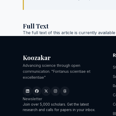
Full Text
The full text of this article is currently availabl
R
Koozakar
Advancing science through open
S
communication. "Fontanus scientiae et
S
excellentiae"
R
C
Newsletter
C
Join over 5,000 scholars. Get the latest
research and calls for papers in your inbox.
B