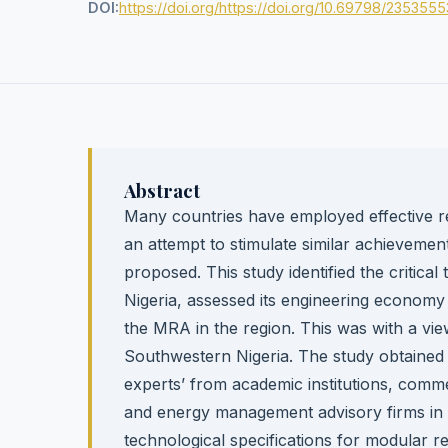
DOI:
https://doi.org/https://doi.org/10.69798/2353555
Abstract
Many countries have employed effective refin
an attempt to stimulate similar achievemen
proposed. This study identified the critic
Nigeria, assessed its engineering economy v
the MRA in the region. This was with a vie
Southwestern Nigeria. The study obtained 
experts’ from academic institutions, co
and energy management advisory firms in 
technological specifications for modular ref