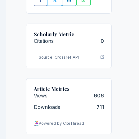
Scholarly Metric
Citations
0
Source: Crossref API
Article Metrics
Views
606
Downloads
711
Powered by CiteThread