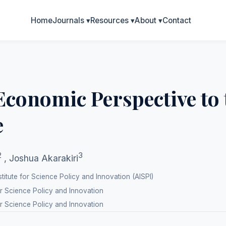
Home
Journals
▾
Resources
▾
About
▾
Contact
Economic Perspective to
e
2
3
,
Joshua Akarakiri
titute for Science Policy and Innovation (AISPI)
or Science Policy and Innovation
or Science Policy and Innovation