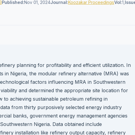
3
Published:
Nov 01, 2024
Journal:
Koozakar Proceedings
Vol:
1,
Issu
ery planning for profitability and efficient utilization. In
ts in Nigeria, the modular refinery alternative (MRA) was
al technological factors influencing MRA in Southwestern
iability and determined the appropriate site location for
w to achieving sustainable petroleum refining in
data from thirty purposively selected energy industry
mmercial banks, government energy management agencies
Southwestern Nigeria. Data obtained include
inery installation like refinery output capacity, refinery