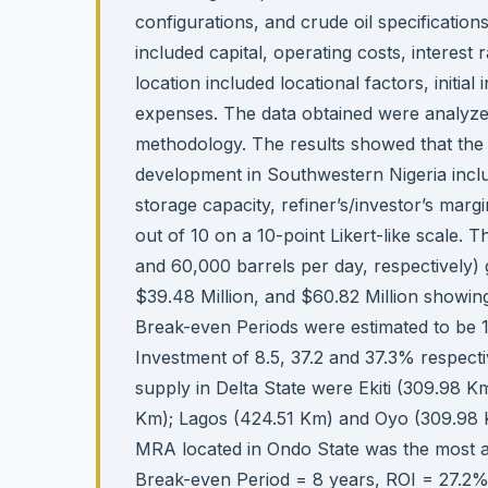
configurations, and crude oil specification
included capital, operating costs, interest 
location included locational factors, initia
expenses. The data obtained were analyz
methodology. The results showed that the 
development in Southwestern Nigeria includ
storage capacity, refiner’s/investor’s mar
out of 10 on a 10-point Likert-like scale.
and 60,000 barrels per day, respectively) 
$39.48 Million, and $60.82 Million showin
Break-even Periods were estimated to be 14
Investment of 8.5, 37.2 and 37.3% respectiv
supply in Delta State were Ekiti (309.98
Km); Lagos (424.51 Km) and Oyo (309.98 K
MRA located in Ondo State was the most 
Break-even Period = 8 years, ROI = 27.2%