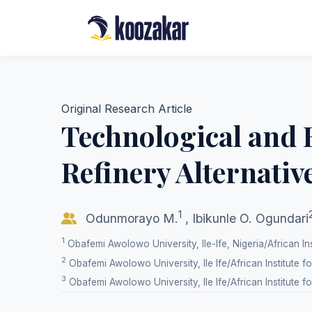
Original Research Article
Technological and 
Refinery Alternativ
1
Odunmorayo M.
,
Ibikunle O. Ogundari
1
Obafemi Awolowo University, Ile-Ife, Nigeria/African Ins
2
Obafemi Awolowo University, Ile Ife/African Institute f
3
Obafemi Awolowo University, Ile Ife/African Institute f