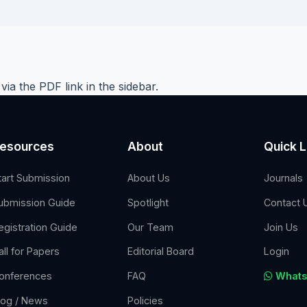
e via the PDF link in the sidebar.
esources
About
Quick L
tart Submission
About Us
Journals
ubmission Guide
Spotlight
Contact 
egistration Guide
Our Team
Join Us
all for Papers
Editorial Board
Login
onferences
FAQ
Whats
log / News
Policies