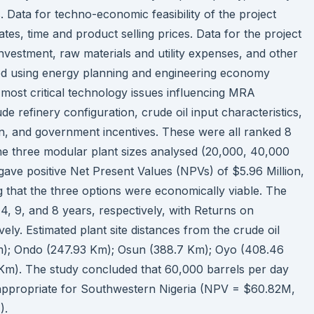
s. Data for techno-economic feasibility of the project
rates, time and product selling prices. Data for the project
l investment, raw materials and utility expenses, and other
ed using energy planning and engineering economy
most critical technology issues influencing MRA
e refinery configuration, crude oil input characteristics,
gin, and government incentives. These were all ranked 8
 The three modular plant sizes analysed (20,000, 40,000
gave positive Net Present Values (NPVs) of $5.96 Million,
g that the three options were economically viable. The
, 9, and 8 years, respectively, with Returns on
ely. Estimated plant site distances from the crude oil
 Km); Ondo (247.93 Km); Osun (388.7 Km); Oyo (408.46
m). The study concluded that 60,000 barrels per day
appropriate for Southwestern Nigeria (NPV = $60.82M,
).