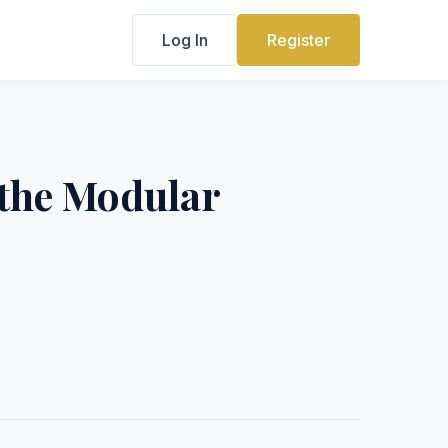
Log In
Register
 the Modular