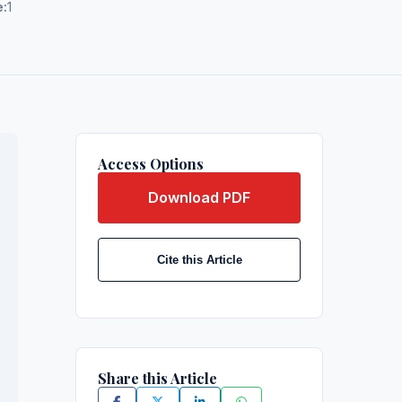
e:
1
Access Options
Download PDF
Cite this Article
Share this Article