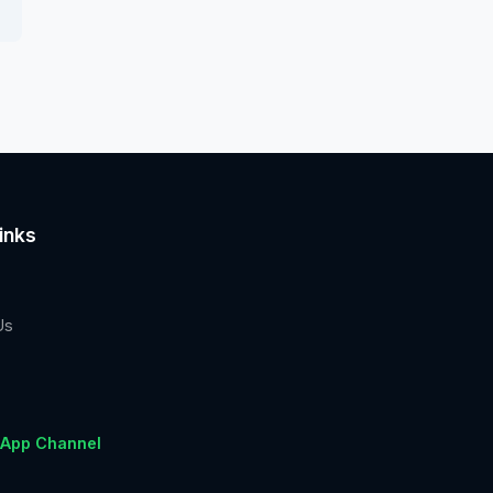
inks
Us
App Channel