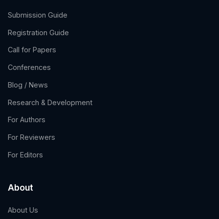
Submission Guide
Registration Guide
Call for Papers
Conferences
Blog / News
Research & Development
For Authors
For Reviewers
For Editors
About
About Us