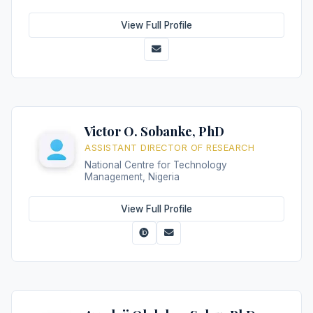
View Full Profile
Victor O. Sobanke, PhD
ASSISTANT DIRECTOR OF RESEARCH
National Centre for Technology
Management, Nigeria
View Full Profile