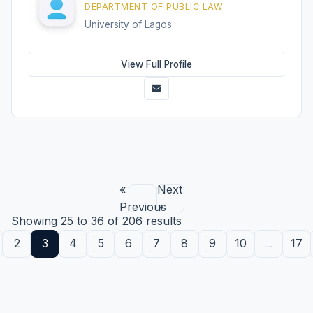
DEPARTMENT OF PUBLIC LAW
University of Lagos
View Full Profile
«
Next
Previous
»
Showing
25
to
36
of
206
results
2
3
4
5
6
7
8
9
10
...
17