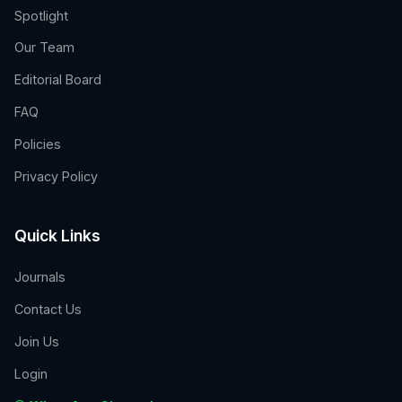
Spotlight
Our Team
Editorial Board
FAQ
Policies
Privacy Policy
Quick Links
Journals
Contact Us
Join Us
Login