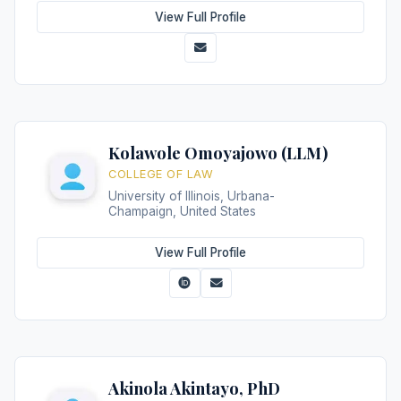
View Full Profile
Kolawole Omoyajowo (LLM)
COLLEGE OF LAW
University of Illinois, Urbana-
Champaign, United States
View Full Profile
Akinola Akintayo, PhD