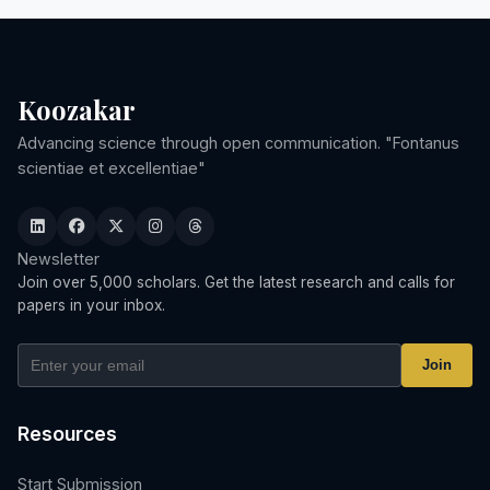
Koozakar
Advancing science through open communication. "Fontanus
scientiae et excellentiae"
Newsletter
Join over 5,000 scholars. Get the latest research and calls for
papers in your inbox.
Join
Resources
Start Submission