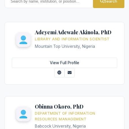
Search
Adeyemi Adewale Akinola, PhD
LIBRARY AND INFORMATION SCIENTIST
Mountain Top University, Nigeria
View Full Profile
Obinna Okoro, PhD
DEPARTMENT OF INFORMATION
RESOURCES MANAGEMENT
Babcock University, Nigeria