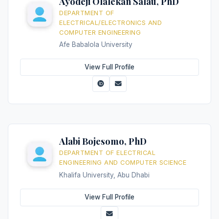
Ayodeji Olalekan Salau, PhD
DEPARTMENT OF
ELECTRICAL/ELECTRONICS AND
COMPUTER ENGINEERING
Afe Babalola University
View Full Profile
Alabi Bojesomo, PhD
DEPARTMENT OF ELECTRICAL
ENGINEERING AND COMPUTER SCIENCE
Khalifa University, Abu Dhabi
View Full Profile