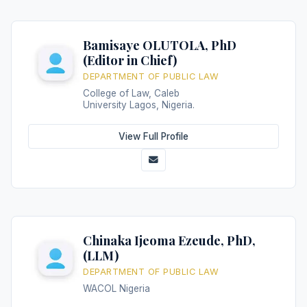
Bamisaye OLUTOLA, PhD
(Editor in Chief)
DEPARTMENT OF PUBLIC LAW
College of Law, Caleb
University Lagos, Nigeria.
View Full Profile
Chinaka Ijeoma Ezeude, PhD,
(LLM)
DEPARTMENT OF PUBLIC LAW
WACOL Nigeria