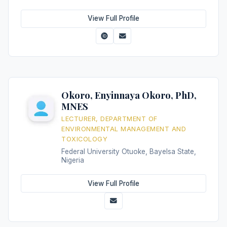
View Full Profile
Okoro, Enyinnaya Okoro, PhD,
MNES
LECTURER, DEPARTMENT OF
ENVIRONMENTAL MANAGEMENT AND
TOXICOLOGY
Federal University Otuoke, Bayelsa State,
Nigeria
View Full Profile