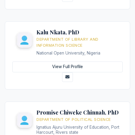
Kalu Nkata, PhD
DEPARTMENT OF LIBRARY AND
INFORMATION SCIENCE
National Open University, Nigeria
View Full Profile
Promise Chiweke Chinnah, PhD
DEPARTMENT OF POLITICAL SCIENCE
Ignatius Ajuru University of Education, Port
Harcourt, Rivers state