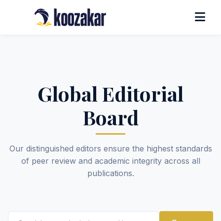
Global Editorial
Board
Our distinguished editors ensure the highest standards
of peer review and academic integrity across all
publications.