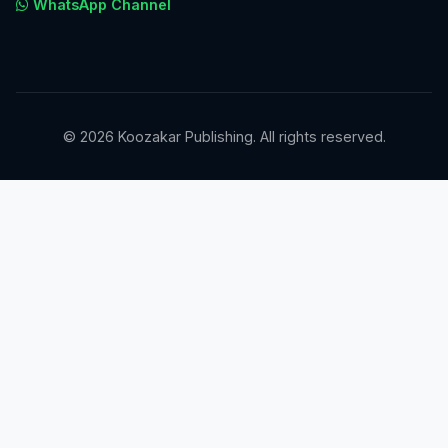
WhatsApp Channel
© 2026 Koozakar Publishing. All rights reserved.