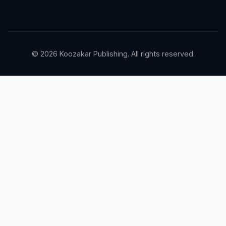
© 2026 Koozakar Publishing. All rights reserved.