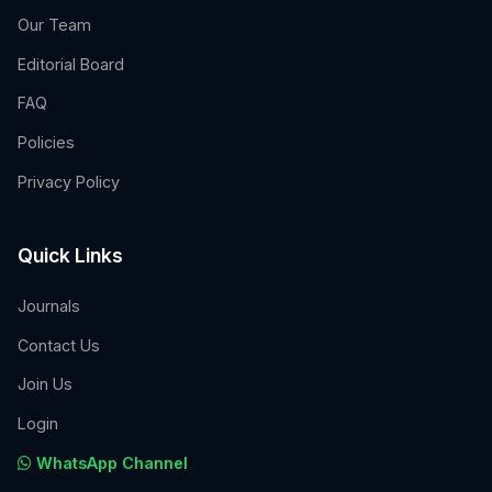
Our Team
Editorial Board
FAQ
Policies
Privacy Policy
Quick Links
Journals
Contact Us
Join Us
Login
WhatsApp Channel