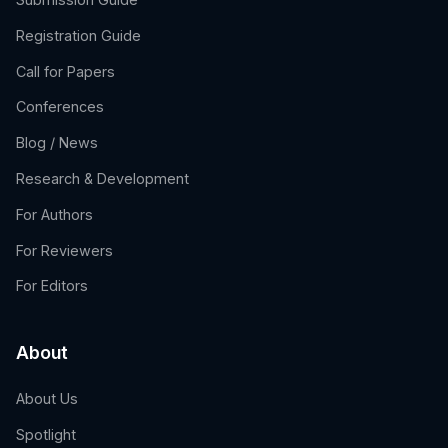
Registration Guide
Call for Papers
Conferences
Blog / News
Research & Development
For Authors
For Reviewers
For Editors
About
About Us
Spotlight