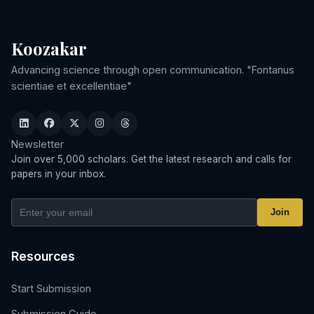
Koozakar
Advancing science through open communication. "Fontanus
scientiae et excellentiae"
Newsletter
Join over 5,000 scholars. Get the latest research and calls for
papers in your inbox.
Join
Resources
Start Submission
Submission Guide