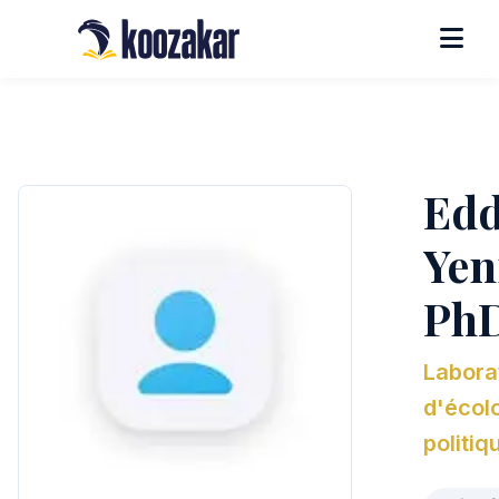
Edd
Yeni
Ph
Labora
d'écol
politiq