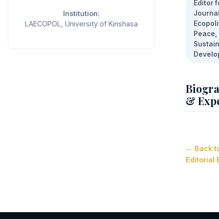
Editor f
Institution:
Journal
LAECOPOL, University of Kinshasa
Ecopoli
Peace,
Sustai
Develo
Biogr
& Expe
← Back t
Editorial