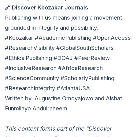
🔗 Discover Koozakar Journals
Publishing with us means joining a movement
grounded in integrity and possibility.
#Koozakar #AcademicPublishing #OpenAccess
#ResearchVisibility #GlobalSouthScholars
#EthicalPublishing #DOAJ #PeerReview
#InclusiveResearch #AfricaResearch
#ScienceCommunity #ScholarlyPublishing
#ResearchIntegrity #AtlantaUSA
Written by: Augustine Omoyajowo and Aishat
Funmilayo Abdulraheem
This content forms part of the “Discover