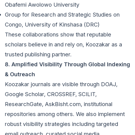
Obafemi Awolowo University
Group for Research and Strategic Studies on
Congo, University of Kinshasa (DRC)
These collaborations show that reputable
scholars believe in and rely on, Koozakar as a
trusted publishing partner.
8. Amplified Visibility Through Global Indexing
& Outreach
Koozakar journals are visible through DOAJ,
Google Scholar, CROSSREF, SCILIT,
ResearchGate, AskBisht.com, institutional
repositories among others. We also implement
robust visibility strategies including targeted
email outreach, curated social media