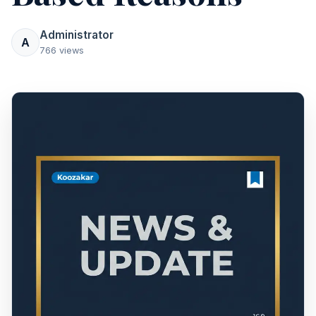
Administrator
A
766 views