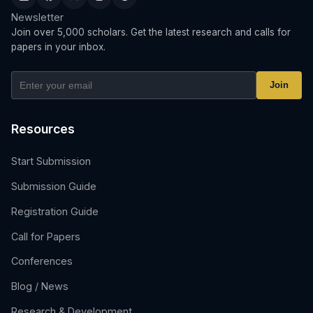
Newsletter
Join over 5,000 scholars. Get the latest research and calls for
papers in your inbox.
Join
Resources
Start Submission
Submission Guide
Registration Guide
Call for Papers
Conferences
Blog / News
Research & Development