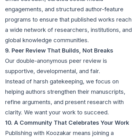
engagements, and structured author-feature
programs to ensure that published works reach
a wide network of researchers, institutions, and
global knowledge communities.
9. Peer Review That Builds, Not Breaks
Our double-anonymous peer review is
supportive, developmental, and fair.
Instead of harsh gatekeeping, we focus on
helping authors strengthen their manuscripts,
refine arguments, and present research with
clarity. We want your work to succeed.
10. A Community That Celebrates Your Work
Publishing with Koozakar means joining a