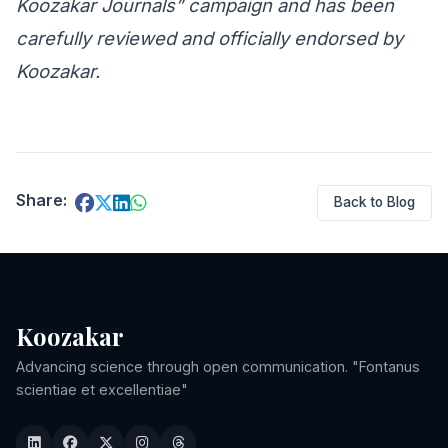
Koozakar Journals” campaign and has been
carefully reviewed and officially endorsed by
Koozakar.
Share:
Back to Blog
Koozakar
Advancing science through open communication. "Fontanus
scientiae et excellentiae"