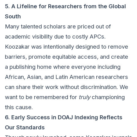
5. A Lifeline for Researchers from the Global
South
Many talented scholars are priced out of
academic visibility due to costly APCs.
Koozakar was intentionally designed to remove
barriers, promote equitable access, and create
a publishing home where everyone including
African, Asian, and Latin American researchers
can share their work without discrimination. We
want to be remembered for
truly
championing
this cause.
6. Early Success in DOAJ Indexing Reflects
Our Standards