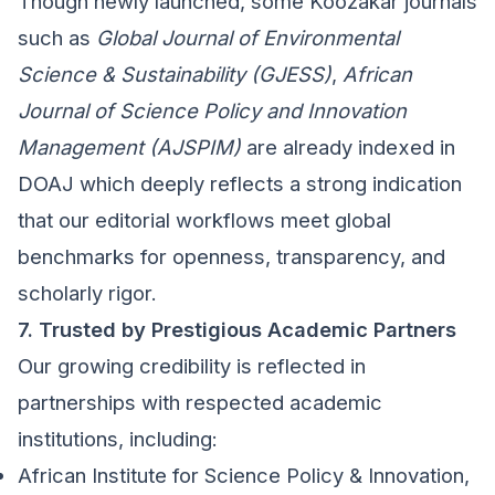
Though newly launched, some Koozakar journals
such as
Global Journal of Environmental
Science & Sustainability (GJESS)
,
African
Journal of Science Policy and Innovation
Management (AJSPIM)
are already indexed in
DOAJ which deeply reflects a strong indication
that our editorial workflows meet global
benchmarks for openness, transparency, and
scholarly rigor.
7. Trusted by Prestigious Academic Partners
Our growing credibility is reflected in
partnerships with respected academic
institutions, including:
African Institute for Science Policy & Innovation,