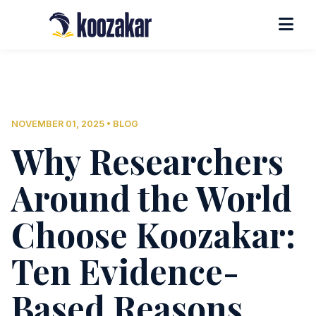
NOVEMBER 01, 2025 • BLOG
Why Researchers
Around the World
Choose Koozakar:
Ten Evidence-
Based Reasons