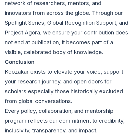
network of researchers, mentors, and
innovators from across the globe. Through our
Spotlight Series, Global Recognition Support, and
Project Agora, we ensure your contribution does
not end at publication, it becomes part of a
visible, celebrated body of knowledge.
Conclusion
Koozakar exists to elevate your voice, support
your research journey, and open doors for
scholars especially those historically excluded
from global conversations.
Every policy, collaboration, and mentorship
program reflects our commitment to credibility,
inclusivity, transparency, and impact.