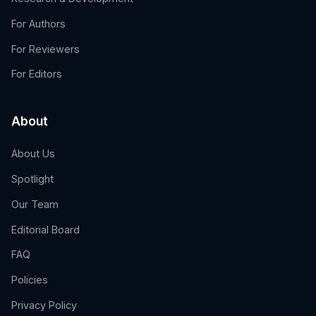
For Authors
For Reviewers
For Editors
About
About Us
Spotlight
Our Team
Editorial Board
FAQ
Policies
Privacy Policy