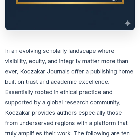
In an evolving scholarly landscape where
visibility, equity, and integrity matter more than
ever, Koozakar Journals offer a publishing home
built on trust and academic excellence.
Essentially rooted in ethical practice and
supported by a global research community,
Koozakar provides authors especially those
from underserved regions with a platform that
truly amplifies their work. The following are ten