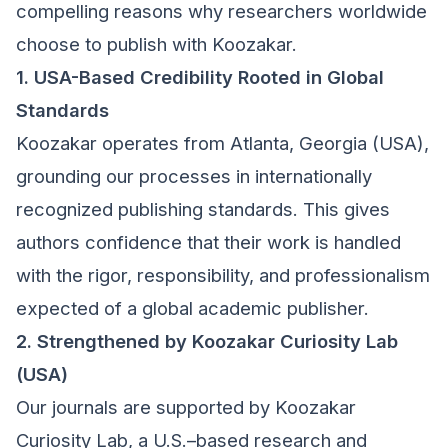
compelling reasons why researchers worldwide
choose to publish with Koozakar.
1. USA-Based Credibility Rooted in Global
Standards
Koozakar operates from Atlanta, Georgia (USA),
grounding our processes in internationally
recognized publishing standards. This gives
authors confidence that their work is handled
with the rigor, responsibility, and professionalism
expected of a global academic publisher.
2. Strengthened by Koozakar Curiosity Lab
(USA)
Our journals are supported by Koozakar
Curiosity Lab, a U.S.–based research and