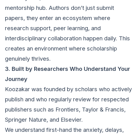
mentorship hub. Authors don’t just submit
papers, they enter an ecosystem where
research support, peer learning, and
interdisciplinary collaboration happen daily. This
creates an environment where scholarship
genuinely thrives.
3. Built by Researchers Who Understand Your
Journey
Koozakar was founded by scholars who actively
publish and who regularly review for respected
publishers such as Frontiers, Taylor & Francis,
Springer Nature, and Elsevier.
We understand first-hand the anxiety, delays,