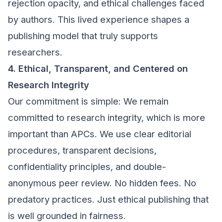
rejection opacity, and ethical challenges faced
by authors. This lived experience shapes a
publishing model that truly supports
researchers.
4. Ethical, Transparent, and Centered on
Research Integrity
Our commitment is simple: We remain
committed to research integrity, which is more
important than APCs. We use clear editorial
procedures, transparent decisions,
confidentiality principles, and double-
anonymous peer review. No hidden fees. No
predatory practices. Just ethical publishing that
is well grounded in fairness.