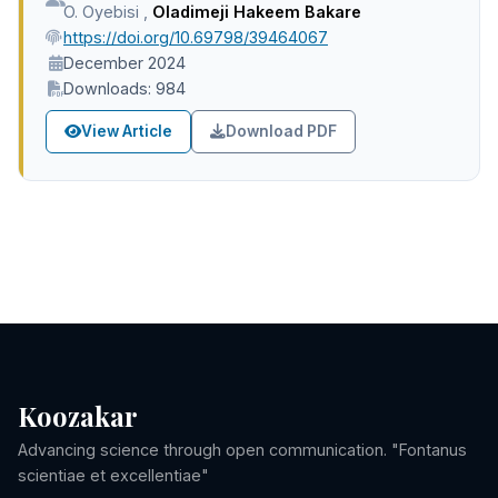
O. Oyebisi
,
Oladimeji Hakeem Bakare
https://doi.org/10.69798/39464067
December 2024
Downloads: 984
View Article
Download PDF
Koozakar
Advancing science through open communication. "Fontanus
scientiae et excellentiae"