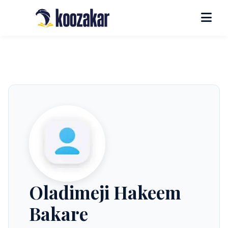
Oladimeji Hakeem
Bakare