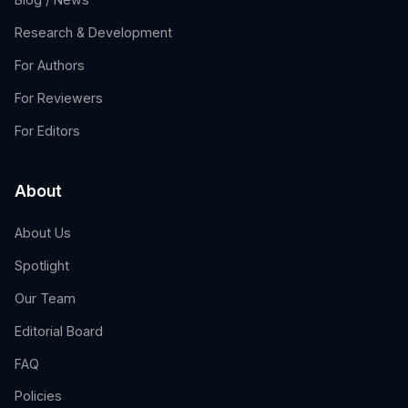
Research & Development
For Authors
For Reviewers
For Editors
About
About Us
Spotlight
Our Team
Editorial Board
FAQ
Policies