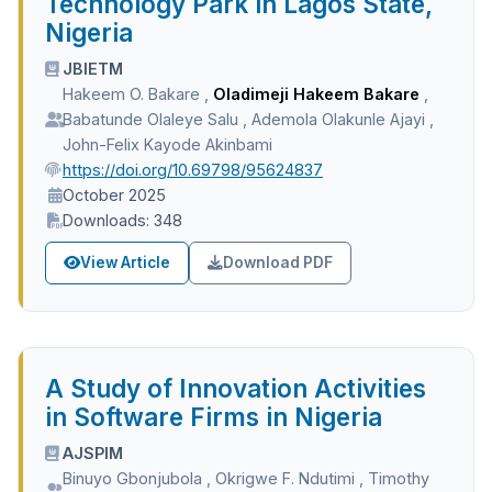
Technology Park in Lagos State,
Nigeria
JBIETM
Hakeem O. Bakare
,
Oladimeji Hakeem Bakare
,
Babatunde Olaleye Salu
,
Ademola Olakunle Ajayi
,
John-Felix Kayode Akinbami
https://doi.org/10.69798/95624837
October 2025
Downloads: 348
View Article
Download PDF
A Study of Innovation Activities
in Software Firms in Nigeria
AJSPIM
Binuyo Gbonjubola
,
Okrigwe F. Ndutimi
,
Timothy