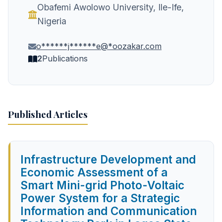
Obafemi Awolowo University, Ile-Ife,
Nigeria
o******j******e@*oozakar.com
2
Publications
Published Articles
Infrastructure Development and
Economic Assessment of a
Smart Mini-grid Photo-Voltaic
Power System for a Strategic
Information and Communication