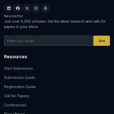
Newsletter
Join over 5,000 scholars. Get the latest research and calls for
papers in your inbox.
Join
Resources
Start Submission
Submission Guide
Registration Guide
Call for Papers
Conferences
Blog / News