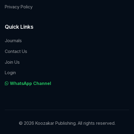
Privacy Policy
Quick Links
Journals
Contact Us
Join Us
Login
WhatsApp Channel
© 2026 Koozakar Publishing. All rights reserved.