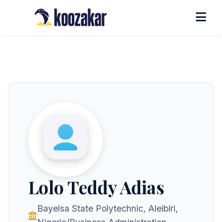
Lolo Teddy Adias
Bayelsa State Polytechnic, Aleibiri,