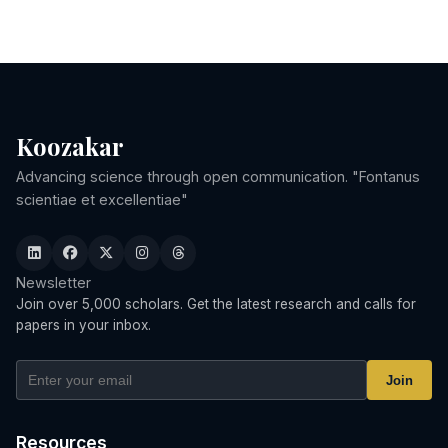
Koozakar
Advancing science through open communication. "Fontanus
scientiae et excellentiae"
Newsletter
Join over 5,000 scholars. Get the latest research and calls for
papers in your inbox.
Join
Resources