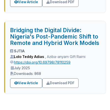
View Article
Download PDF
Bridging the Digital Divide:
Nigeria's Post-Pandemic Shift to
Remote and Hybrid Work Models
SJTIA
Lolo Teddy Adias
,
Aziba-anyam Gift Raimi
https://doi.org/10.69798/78110259
July 2025
Downloads: 868
View Article
Download PDF