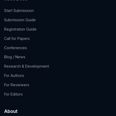
Start Submission
Submission Guide
Registration Guide
Call for Papers
Conferences
Blog / News
Research & Development
For Authors
For Reviewers
For Editors
About