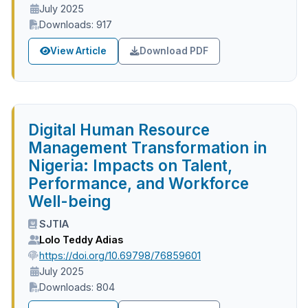
July 2025
Downloads: 917
View Article
Download PDF
Digital Human Resource
Management Transformation in
Nigeria: Impacts on Talent,
Performance, and Workforce
Well-being
SJTIA
Lolo Teddy Adias
https://doi.org/10.69798/76859601
July 2025
Downloads: 804