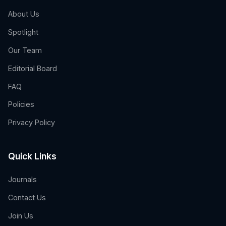
About Us
Spotlight
Our Team
Editorial Board
FAQ
Policies
Privacy Policy
Quick Links
Journals
Contact Us
Join Us