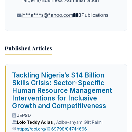
Nigeria/Business Administration
l***a***s@*ahoo.com
3
Publications
Published Articles
Tackling Nigeria’s $14 Billion
Skills Crisis: Sector-Specific
Human Resource Management
Interventions for Inclusive
Growth and Competitiveness
JEPSD
Lolo Teddy Adias
,
Aziba-anyam Gift Raimi
https://doi.org/10.69798/84744666