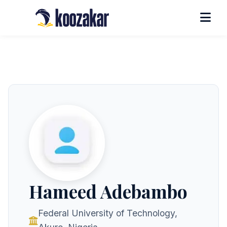
Hameed Adebambo
Federal University of Technology,