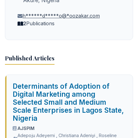
Akure, Nigeria
h******d*****o@*oozakar.com
2
Publications
Published Articles
Determinants of Adoption of
Digital Marketing among
Selected Small and Medium
Scale Enterprises in Lagos State,
Nigeria
AJSPIM
Adepoju Adeyemi
,
Christiana Adeniyi
,
Roseline