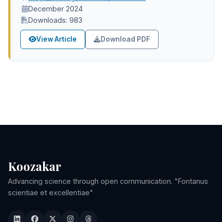
December 2024
Downloads: 983
View Article
Download PDF
Koozakar
Advancing science through open communication. "Fontanus
scientiae et excellentiae"