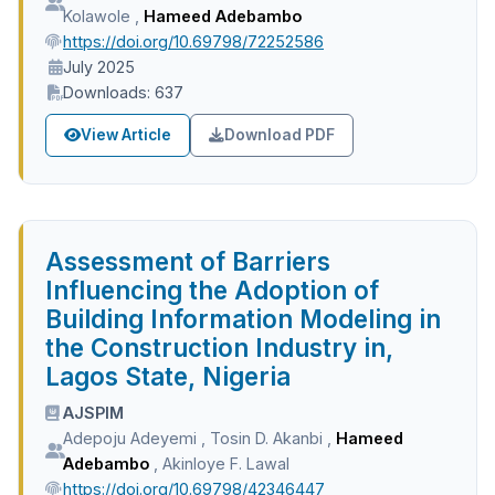
Kolawole
,
Hameed Adebambo
https://doi.org/10.69798/72252586
July 2025
Downloads: 637
View Article
Download PDF
Assessment of Barriers
Influencing the Adoption of
Building Information Modeling in
the Construction Industry in,
Lagos State, Nigeria
AJSPIM
Adepoju Adeyemi
,
Tosin D. Akanbi
,
Hameed
Adebambo
,
Akinloye F. Lawal
https://doi.org/10.69798/42346447