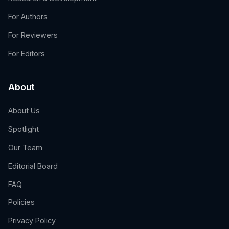
For Authors
For Reviewers
For Editors
About
About Us
Spotlight
Our Team
Editorial Board
FAQ
Policies
Privacy Policy