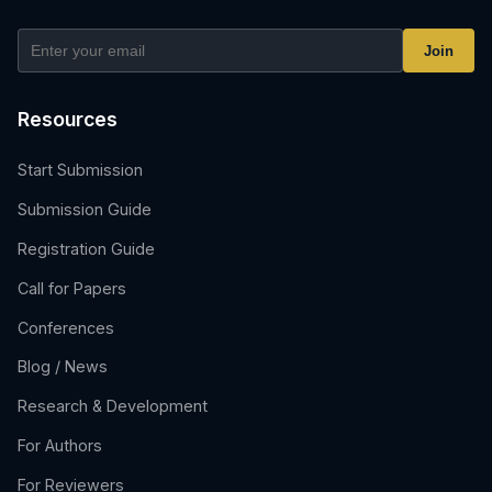
Join
Resources
Start Submission
Submission Guide
Registration Guide
Call for Papers
Conferences
Blog / News
Research & Development
For Authors
For Reviewers