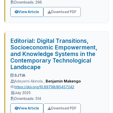
Downloads: 296
View Article
Download PDF
Editorial: Digital Transitions,
Socioeconomic Empowerment,
and Knowledge Systems in the
Contemporary Technological
Landscape
SJTIA
Adeyemi Akinola
,
Benjamin Makengo
https://doi.org/10.69798/80457242
July 2025
Downloads: 514
View Article
Download PDF