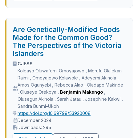
Are Genetically-Modified Foods
Made for the Common Good?
The Perspectives of the Victoria
Islanders
GJESS
Koleayo Oluwafemi Omoyajowo
,
Morufu Olalekan
Raimi
,
Omoyajowo Kolawole
,
Adeyemi Akinola
,
Amos Ogunyebi
,
Rebecca Alao
,
Oladapo Makinde
,
Oluseye Orekoya
,
Benjamin Makengo
,
Olusegun Akinola
,
Sarah Jatau
,
Josephine Kakwi
,
Sandra Bunmi-Ukoh
https://doi.org/10.69798/53920008
December 2024
Downloads: 295