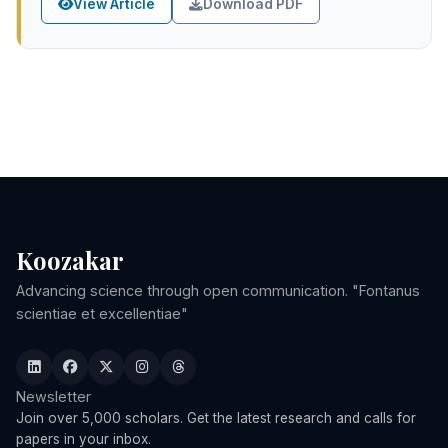
View Article
Download PDF
Koozakar
Advancing science through open communication. "Fontanus
scientiae et excellentiae"
Newsletter
Join over 5,000 scholars. Get the latest research and calls for
papers in your inbox.