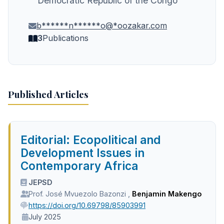
Democratic Republic of the Congo
b******n******o@*oozakar.com
3
Publications
Published Articles
Editorial: Ecopolitical and
Development Issues in
Contemporary Africa
JEPSD
Prof. José Mvuezolo Bazonzi
,
Benjamin Makengo
https://doi.org/10.69798/85903991
July 2025