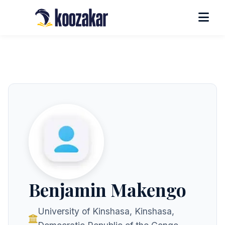
Benjamin Makengo
University of Kinshasa, Kinshasa,