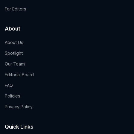
For Editors
About
About Us
Spotlight
Our Team
Editorial Board
FAQ
Policies
Privacy Policy
Quick Links