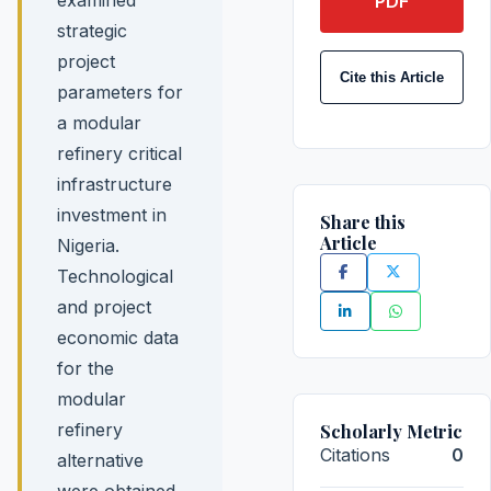
PDF
strategic
project
Cite this Article
parameters for
a modular
refinery critical
infrastructure
investment in
Share this
Article
Nigeria.
Technological
and project
economic data
for the
modular
refinery
Scholarly Metric
Citations
0
alternative
were obtained