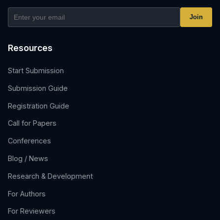
Join
Resources
Start Submission
Submission Guide
Registration Guide
Call for Papers
Conferences
Blog / News
Research & Development
For Authors
For Reviewers