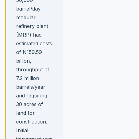
barrel/day
modular
refinery plant
(MRP) had
estimated costs
of N159.59
billion,
throughput of
7.2 million
barrels/year
and requiring
30 acres of
land for
construction.
Initial
investment was