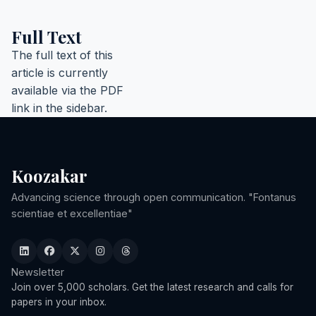
Full Text
The full text of this
article is currently
available via the PDF
link in the sidebar.
Koozakar
Advancing science through open communication. "Fontanus
scientiae et excellentiae"
Newsletter
Join over 5,000 scholars. Get the latest research and calls for
papers in your inbox.