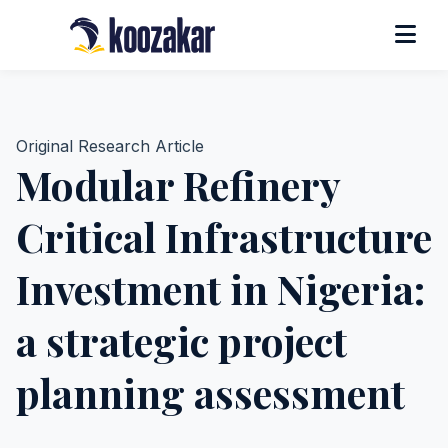
Original Research Article
Modular Refinery
Critical Infrastructure
Investment in Nigeria:
a strategic project
planning assessment