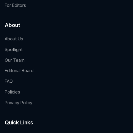
For Editors
About
About Us
Spotlight
Our Team
Editorial Board
FAQ
Policies
Privacy Policy
Quick Links