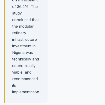
of 36.4%. The
study
concluded that
the modular
refinery
infrastructure
investment in
Nigeria was
technically and
economically
viable, and
recommended
its
implementation.