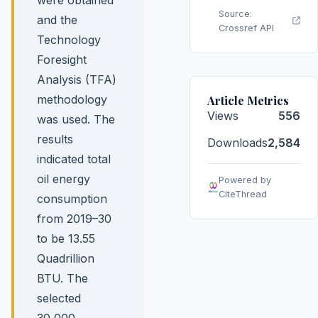
Source:
and the
Crossref API
Technology
Foresight
Analysis (TFA)
methodology
Article Metrics
Views
556
was used. The
results
Downloads
2,584
indicated total
oil energy
Powered by
CiteThread
consumption
from 2019–30
to be 13.55
Quadrillion
BTU. The
selected
30,000