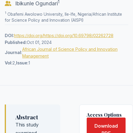
1
Ibikunle Ogundari
1
Obafemi Awolowo University, Ile-Ife, Nigeria/African Institute
for Science Policy and Innovation (AISPI)
DOI:
https://doi.org/https://doi.org/10.69798/02262728
Published:
Oct 01, 2024
African Journal of Science Policy and Innovation
Journal:
Management
Vol:
2,
Issue:
1
Access Options
Abstract
This study
Download
examined