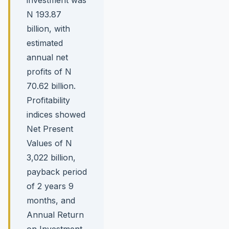
N 193.87
billion, with
estimated
annual net
profits of N
70.62 billion.
Profitability
indices showed
Net Present
Values of N
3,022 billion,
payback period
of 2 years 9
months, and
Annual Return
on Investment