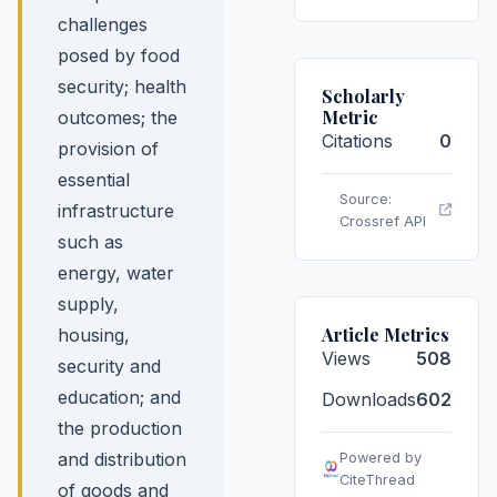
challenges
posed by food
security; health
Scholarly
Metric
outcomes; the
Citations
0
provision of
essential
Source:
infrastructure
Crossref API
such as
energy, water
supply,
Article Metrics
housing,
Views
508
security and
education; and
Downloads
602
the production
and distribution
Powered by
CiteThread
of goods and