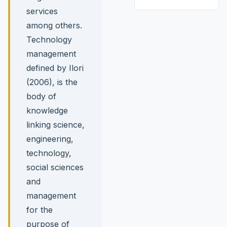
services
among others.
Technology
management
defined by Ilori
(2006), is the
body of
knowledge
linking science,
engineering,
technology,
social sciences
and
management
for the
purpose of