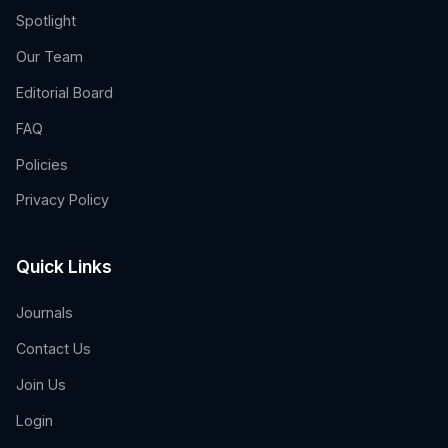
Spotlight
Our Team
Editorial Board
FAQ
Policies
Privacy Policy
Quick Links
Journals
Contact Us
Join Us
Login