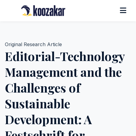
Original Research Article
Editorial-Technology
Management and the
Challenges of
Sustainable
Development: A
Festschrift for