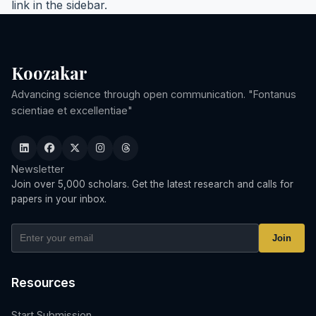
link in the sidebar.
Koozakar
Advancing science through open communication. "Fontanus
scientiae et excellentiae"
Newsletter
Join over 5,000 scholars. Get the latest research and calls for
papers in your inbox.
Join
Resources
Start Submission