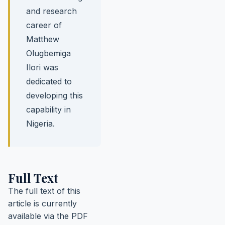
and research
career of
Matthew
Olugbemiga
Ilori was
dedicated to
developing this
capability in
Nigeria.
Full Text
The full text of this
article is currently
available via the PDF