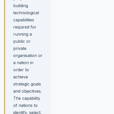
building
technological
capabilities
required for
running a
public or
private
organisation or
a nation in
order to
achieve
strategic goals
and objectives.
The capability
of nations to
identify, select,