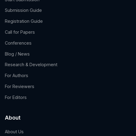
Submission Guide
Registration Guide
Call for Papers
Conferences
Blog / News
Research & Development
For Authors
For Reviewers
For Editors
About
About Us