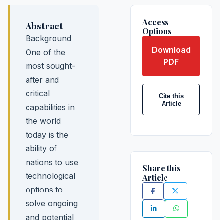
Access
Abstract
Options
Background
Download
One of the
PDF
most sought-
after and
critical
Cite this
Article
capabilities in
the world
today is the
ability of
nations to use
Share this
technological
Article
options to
solve ongoing
and potential