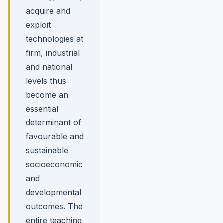
acquire and
exploit
technologies at
firm, industrial
and national
levels thus
become an
essential
determinant of
favourable and
sustainable
socioeconomic
and
developmental
outcomes. The
entire teaching