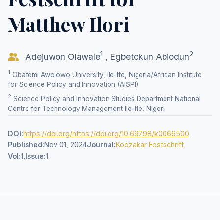
Matthew Ilori
1
2
Adejuwon Olawale
,
Egbetokun Abiodun
1
Obafemi Awolowo University, Ile-Ife, Nigeria/African Institute
for Science Policy and Innovation (AISPI)
2
Science Policy and Innovation Studies Department National
Centre for Technology Management Ile-Ife, Nigeri
DOI:
https://doi.org/https://doi.org/10.69798/k0066500
Published:
Nov 01, 2024
Journal:
Koozakar Festschrift
Vol:
1,
Issue:
1