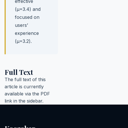
effective
(µ=3.4) and
focused on
users’
experience
(µ=3.2).
Full Text
The full text of this
article is currently
available via the PDF
link in the sidebar.