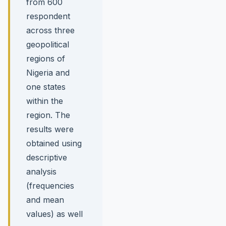
from 600
respondent
across three
geopolitical
regions of
Nigeria and
one states
within the
region. The
results were
obtained using
descriptive
analysis
(frequencies
and mean
values) as well