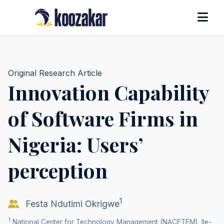
Original Research Article
Innovation Capability
of Software Firms in
Nigeria: Users’
perception
1
Festa Ndutimi Okrigwe
1
National Center for Technology Management (NACETEM), Ile-