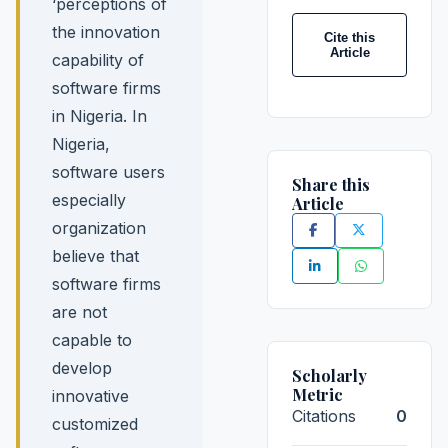
‘perceptions of
the innovation
Cite this
Article
capability of
software firms
in Nigeria. In
Nigeria,
software users
Share this
especially
Article
organization
believe that
software firms
are not
capable to
develop
Scholarly
Metric
innovative
Citations
0
customized