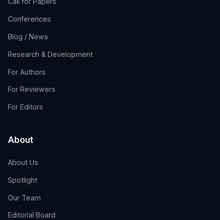
Call for Papers
Conferences
Blog / News
Research & Development
For Authors
For Reviewers
For Editors
About
About Us
Spotlight
Our Team
Editorial Board