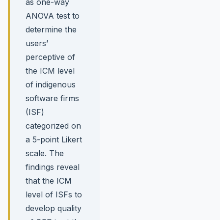
as one-way
ANOVA test to
determine the
users’
perceptive of
the ICM level
of indigenous
software firms
(ISF)
categorized on
a 5-point Likert
scale. The
findings reveal
that the ICM
level of ISFs to
develop quality