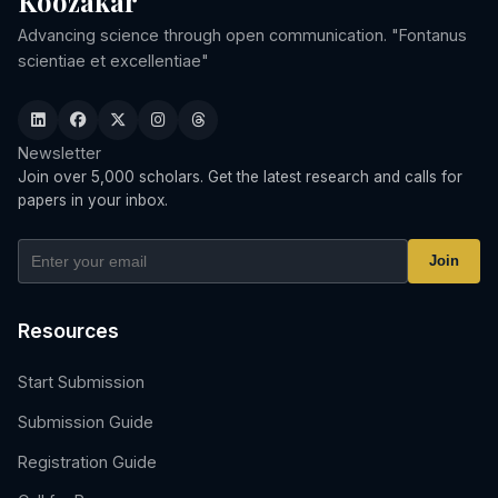
Koozakar
Advancing science through open communication. "Fontanus
scientiae et excellentiae"
Newsletter
Join over 5,000 scholars. Get the latest research and calls for
papers in your inbox.
Join
Resources
Start Submission
Submission Guide
Registration Guide