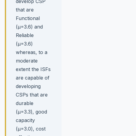
develop CSP
that are
Functional
(µ=3.6) and
Reliable
(µ=3.6)
whereas, to a
moderate
extent the ISFs
are capable of
developing
CSPs that are
durable
(µ=3.3), good
capacity
(µ=3.0), cost