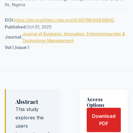
Ife, Nigeria
DOI:
https://doi.org/https://doi.org/10.69798/95849842
Published:
Oct 01, 2025
Journal of Business, Innovation, Entrepreneurship &
Journal:
Technology Management
Vol:
1,
Issue:
1
Access
Abstract
Options
This study
Download
explores the
PDF
users