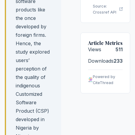
software
Source:
products like
Crossref API
the once
developed by
foreign firms.
Article Metrics
Hence, the
Views
511
study explored
users’
Downloads
233
perception of
the quality of
Powered by
CiteThread
indigenous
Customized
Software
Product (CSP)
developed in
Nigeria by