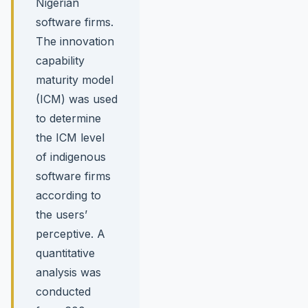
Nigerian
software firms.
The innovation
capability
maturity model
(ICM) was used
to determine
the ICM level
of indigenous
software firms
according to
the users’
perceptive. A
quantitative
analysis was
conducted