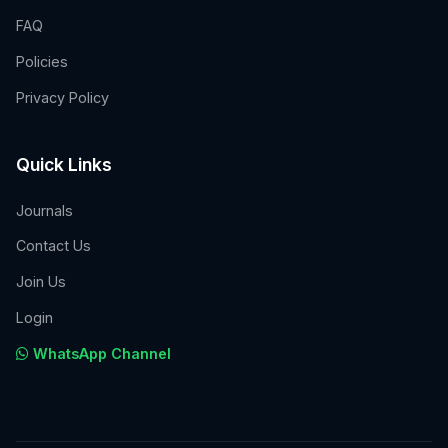
FAQ
Policies
Privacy Policy
Quick Links
Journals
Contact Us
Join Us
Login
WhatsApp Channel