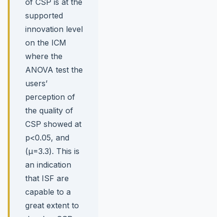
of CSP is at the
supported
innovation level
on the ICM
where the
ANOVA test the
users’
perception of
the quality of
CSP showed at
p<0.05, and
(µ=3.3). This is
an indication
that ISF are
capable to a
great extent to