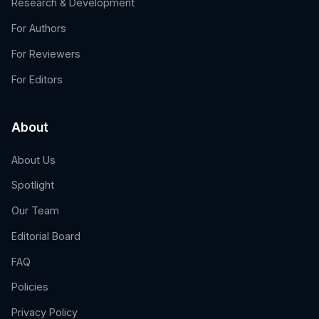
Research & Development
For Authors
For Reviewers
For Editors
About
About Us
Spotlight
Our Team
Editorial Board
FAQ
Policies
Privacy Policy