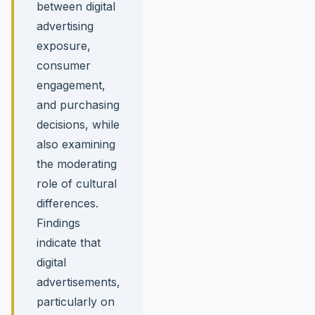
between digital
advertising
exposure,
consumer
engagement,
and purchasing
decisions, while
also examining
the moderating
role of cultural
differences.
Findings
indicate that
digital
advertisements,
particularly on