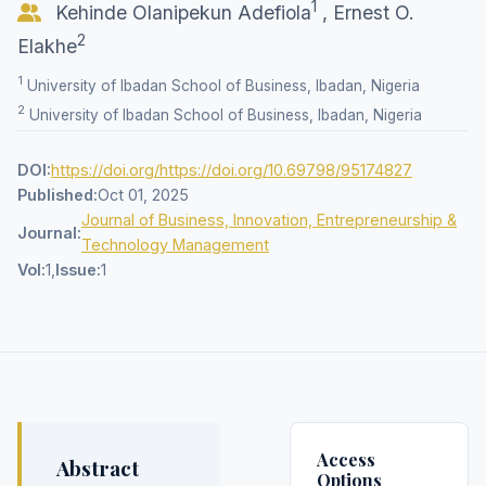
1
Kehinde Olanipekun Adefiola
,
Ernest O.
2
Elakhe
1
University of Ibadan School of Business, Ibadan, Nigeria
2
University of Ibadan School of Business, Ibadan, Nigeria
DOI:
https://doi.org/https://doi.org/10.69798/95174827
Published:
Oct 01, 2025
Journal of Business, Innovation, Entrepreneurship &
Journal:
Technology Management
Vol:
1,
Issue:
1
Access
Abstract
Options