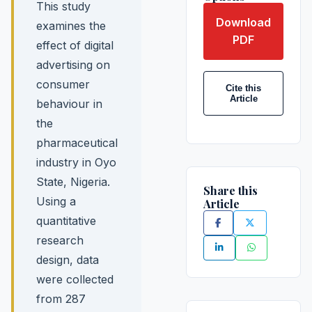
This study
Download
examines the
PDF
effect of digital
advertising on
consumer
Cite this
Article
behaviour in
the
pharmaceutical
industry in Oyo
State, Nigeria.
Share this
Using a
Article
quantitative
research
design, data
were collected
from 287