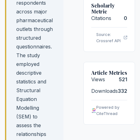
respondents
Scholarly
Metric
across major
Citations
0
pharmaceutical
outlets through
Source:
structured
Crossref API
questionnaires.
The study
employed
Article Metrics
descriptive
Views
521
statistics and
Structural
Downloads
332
Equation
Modelling
Powered by
CiteThread
(SEM) to
assess the
relationships