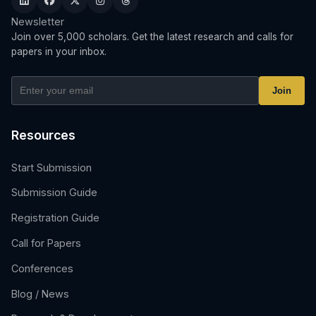
Newsletter
Join over 5,000 scholars. Get the latest research and calls for
papers in your inbox.
Join
Resources
Start Submission
Submission Guide
Registration Guide
Call for Papers
Conferences
Blog / News