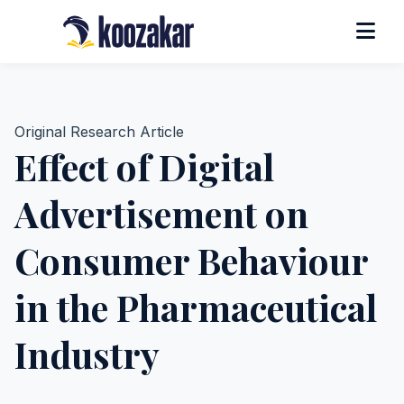
Original Research Article
Effect of Digital
Advertisement on
Consumer Behaviour
in the Pharmaceutical
Industry