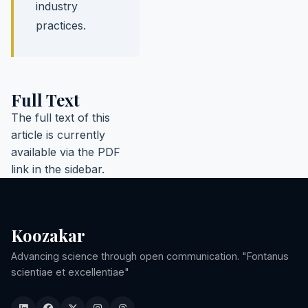
industry
practices.
Full Text
The full text of this
article is currently
available via the PDF
link in the sidebar.
Koozakar
Advancing science through open communication. "Fontanus
scientiae et excellentiae"