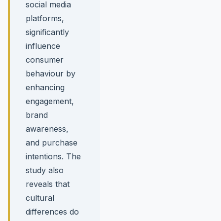
social media
platforms,
significantly
influence
consumer
behaviour by
enhancing
engagement,
brand
awareness,
and purchase
intentions. The
study also
reveals that
cultural
differences do