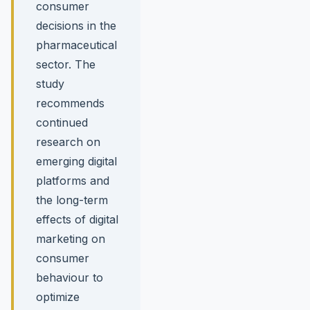
consumer
decisions in the
pharmaceutical
sector. The
study
recommends
continued
research on
emerging digital
platforms and
the long-term
effects of digital
marketing on
consumer
behaviour to
optimize