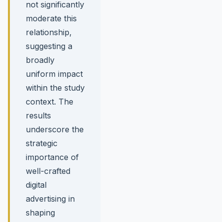
not significantly
moderate this
relationship,
suggesting a
broadly
uniform impact
within the study
context. The
results
underscore the
strategic
importance of
well-crafted
digital
advertising in
shaping