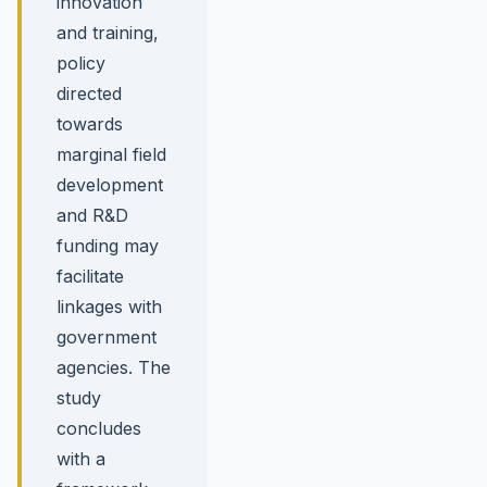
innovation
and training,
policy
directed
towards
marginal field
development
and R&D
funding may
facilitate
linkages with
government
agencies. The
study
concludes
with a