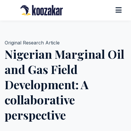
Original Research Article
Nigerian Marginal Oil
and Gas Field
Development: A
collaborative
perspective