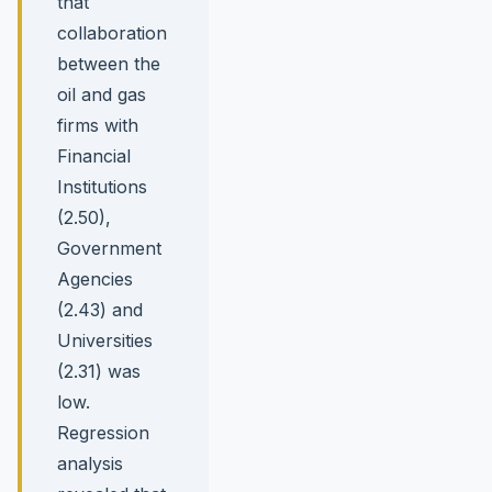
that
collaboration
between the
oil and gas
firms with
Financial
Institutions
(2.50),
Government
Agencies
(2.43) and
Universities
(2.31) was
low.
Regression
analysis