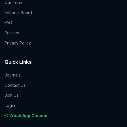
Our Team
Editorial Board
FAQ
Policies
Privacy Policy
Quick Links
Journals
Contact Us
Join Us
Login
WhatsApp Channel