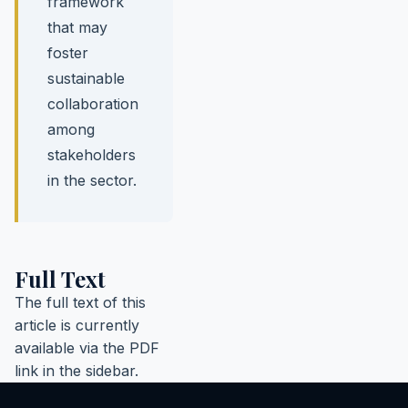
framework
that may
foster
sustainable
collaboration
among
stakeholders
in the sector.
Full Text
The full text of this
article is currently
available via the PDF
link in the sidebar.