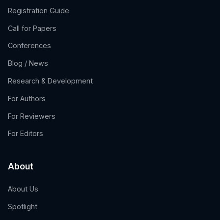
Registration Guide
Call for Papers
Conferences
Blog / News
Research & Development
For Authors
For Reviewers
For Editors
About
About Us
Spotlight