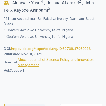
1
2
Akinwale Yusuf
,
Joshua Akarakiri
,
John-
3
Felix Kayode Akinbami
1
1 Imam Abdulrahman Bin Faisal University, Dammam, Saudi
Arabia
2
Obafemi Awolowo University, Ile-Ife, Nigeria
3
Obafemi Awolowo University, Ile-Ife, Nigeria
DOI:
https://doi.org/https://doi.org/10.69798/37063086
Published:
Nov 01, 2024
African Journal of Science Policy and Innovation
Journal:
Management
Vol:
3,
Issue:
1