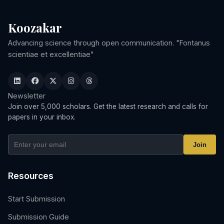
Koozakar
Advancing science through open communication. "Fontanus
scientiae et excellentiae"
Newsletter
Join over 5,000 scholars. Get the latest research and calls for
papers in your inbox.
Join
Resources
Start Submission
Submission Guide