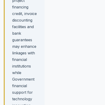
project
financing
credit, invoice
discounting
facilities and
bank
guarantees
may enhance
linkages with
financial
institutions
while
Government
financial
support for
technology