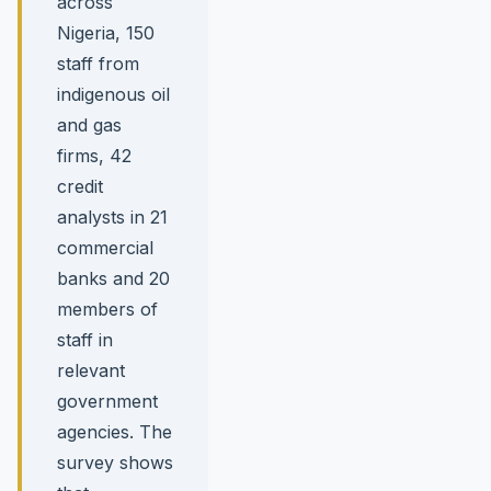
across
Nigeria, 150
staff from
indigenous oil
and gas
firms, 42
credit
analysts in 21
commercial
banks and 20
members of
staff in
relevant
government
agencies. The
survey shows