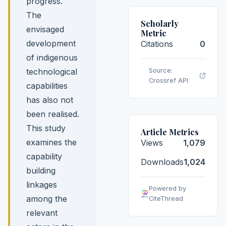
progress.
The
Scholarly
envisaged
Metric
development
Citations
0
of indigenous
technological
Source:
Crossref API
capabilities
has also not
been realised.
This study
Article Metrics
examines the
Views
1,079
capability
Downloads
1,024
building
linkages
Powered by
among the
CiteThread
relevant