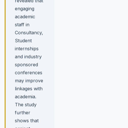
revealed that
engaging
academic
staff in
Consultancy,
Student
internships
and industry
sponsored
conferences
may improve
linkages with
academia.
The study
further
shows that