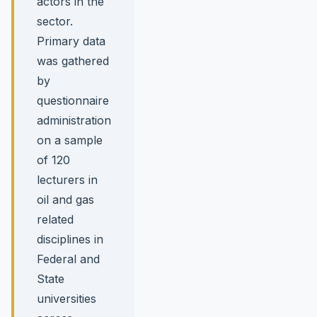
actors in the
sector.
Primary data
was gathered
by
questionnaire
administration
on a sample
of 120
lecturers in
oil and gas
related
disciplines in
Federal and
State
universities