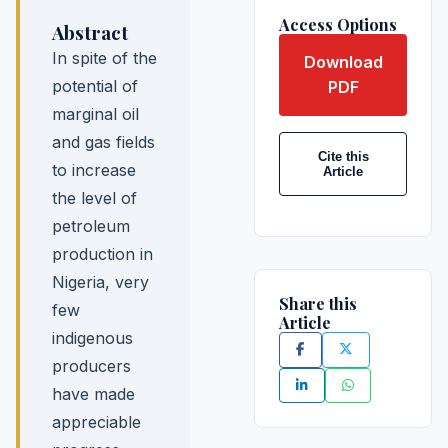
Access Options
Abstract
In spite of the
Download
potential of
PDF
marginal oil
and gas fields
Cite this
to increase
Article
the level of
petroleum
production in
Nigeria, very
Share this
few
Article
indigenous
producers
have made
appreciable