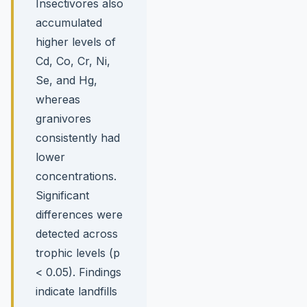
Insectivores also
accumulated
higher levels of
Cd, Co, Cr, Ni,
Se, and Hg,
whereas
granivores
consistently had
lower
concentrations.
Significant
differences were
detected across
trophic levels (p
< 0.05). Findings
indicate landfills