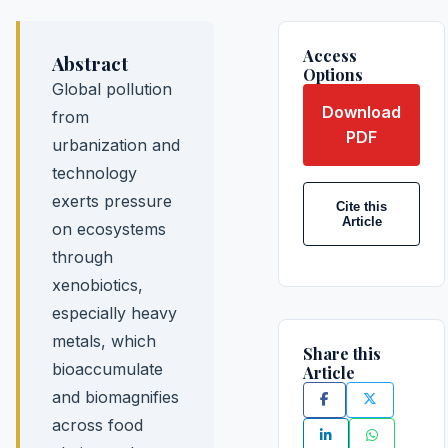
Access
Abstract
Options
Global pollution
Download
from
PDF
urbanization and
technology
exerts pressure
Cite this
Article
on ecosystems
through
xenobiotics,
especially heavy
metals, which
Share this
bioaccumulate
Article
and biomagnifies
across food