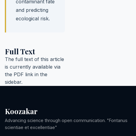
contaminant fate
and predicting
ecological risk.
Full Text
The full text of this article
is currently available via
the PDF link in the
sidebar.
Koozakar
Advancing science through open communication. "Fontanus
scientiae et excellentiae"