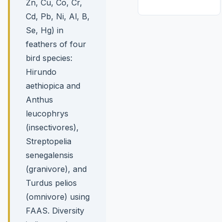
Zn, Cu, Co, Cr,
Cd, Pb, Ni, Al, B,
Se, Hg) in
feathers of four
bird species:
Hirundo
aethiopica and
Anthus
leucophrys
(insectivores),
Streptopelia
senegalensis
(granivore), and
Turdus pelios
(omnivore) using
FAAS. Diversity