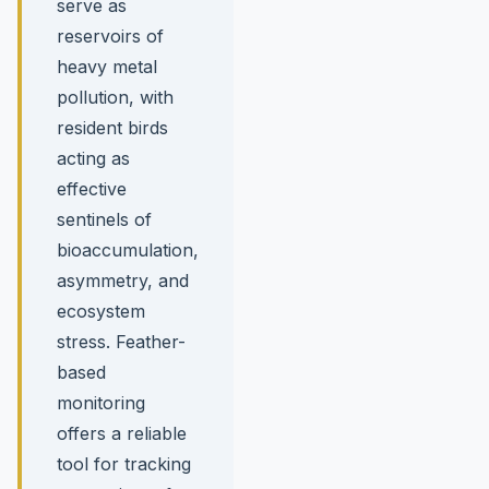
serve as
reservoirs of
heavy metal
pollution, with
resident birds
acting as
effective
sentinels of
bioaccumulation,
asymmetry, and
ecosystem
stress. Feather-
based
monitoring
offers a reliable
tool for tracking