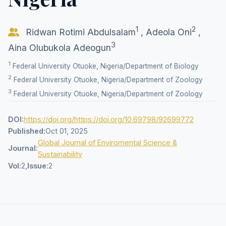
1
2
Ridwan Rotimi Abdulsalam
,
Adeola Oni
,
3
Aina Olubukola Adeogun
1
Federal University Otuoke, Nigeria/Department of Biology
2
Federal University Otuoke, Nigeria/Department of Zoology
3
Federal University Otuoke, Nigeria/Department of Zoology
DOI:
https://doi.org/https://doi.org/10.69798/92699772
Published:
Oct 01, 2025
Global Journal of Enviromental Science &
Journal:
Sustainability
Vol:
2,
Issue:
2