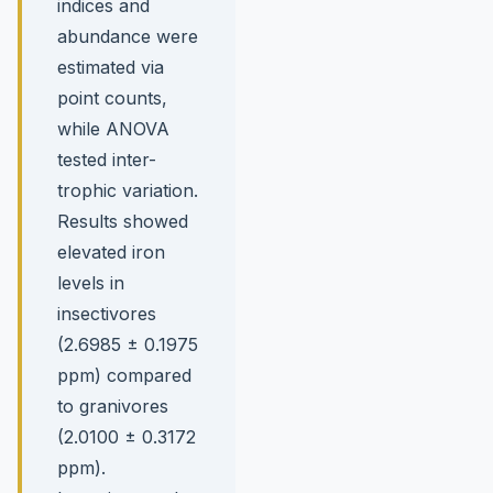
indices and
abundance were
estimated via
point counts,
while ANOVA
tested inter-
trophic variation.
Results showed
elevated iron
levels in
insectivores
(2.6985 ± 0.1975
ppm) compared
to granivores
(2.0100 ± 0.3172
ppm).