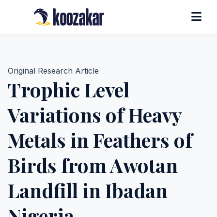
Original Research Article
Trophic Level
Variations of Heavy
Metals in Feathers of
Birds from Awotan
Landfill in Ibadan
Nigeria