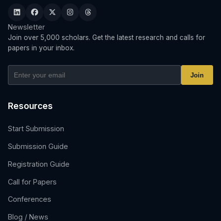
Newsletter
Join over 5,000 scholars. Get the latest research and calls for
papers in your inbox.
Join
Resources
Start Submission
Submission Guide
Registration Guide
Call for Papers
Conferences
Blog / News