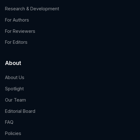
Research & Development
For Authors
For Reviewers
For Editors
About
About Us
Spotlight
Our Team
Editorial Board
FAQ
Policies