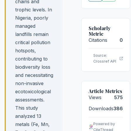
chains and
trophic levels. In
Nigeria, poorly
managed
Scholarly
Metric
landfills remain
Citations
0
critical pollution
hotspots,
Source:
contributing to
Crossref API
biodiversity loss
and necessitating
non-invasive
Article Metrics
ecotoxicological
Views
575
assessments.
This study
Downloads
386
analyzed 13
metals (Fe, Mn,
Powered by
CiteThread