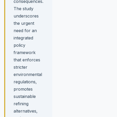
consequences.
The study
underscores
the urgent
need for an
integrated
policy
framework
that enforces
stricter
environmental
regulations,
promotes
sustainable
refining
alternatives,