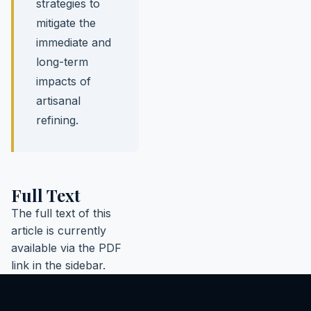
strategies to
mitigate the
immediate and
long-term
impacts of
artisanal
refining.
Full Text
The full text of this
article is currently
available via the PDF
link in the sidebar.