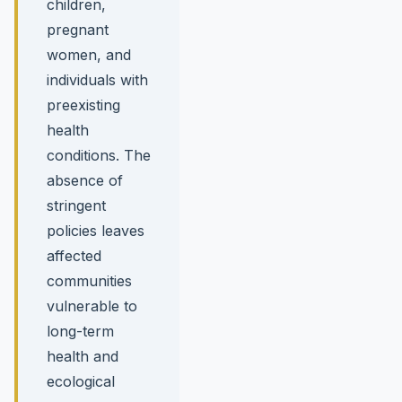
children,
pregnant
women, and
individuals with
preexisting
health
conditions. The
absence of
stringent
policies leaves
affected
communities
vulnerable to
long-term
health and
ecological