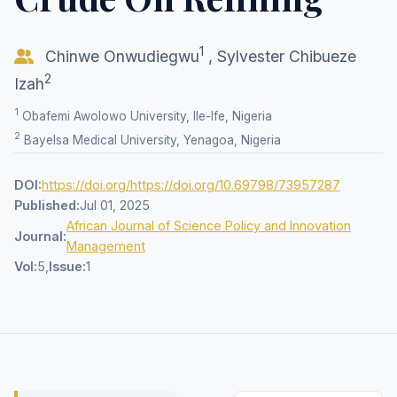
1
Chinwe Onwudiegwu
,
Sylvester Chibueze
2
Izah
1
Obafemi Awolowo University, Ile-Ife, Nigeria
2
Bayelsa Medical University, Yenagoa, Nigeria
DOI:
https://doi.org/https://doi.org/10.69798/73957287
Published:
Jul 01, 2025
African Journal of Science Policy and Innovation
Journal:
Management
Vol:
5,
Issue:
1