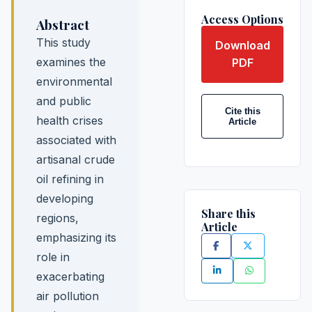
Access Options
Abstract
This study
Download
examines the
PDF
environmental
and public
Cite this
health crises
Article
associated with
artisanal crude
oil refining in
developing
Share this
regions,
Article
emphasizing its
role in
exacerbating
air pollution