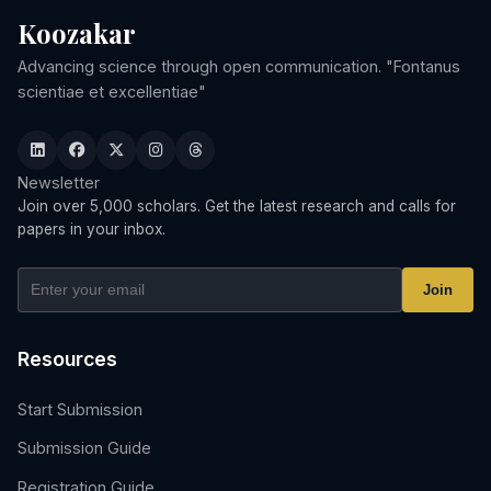
Koozakar
Advancing science through open communication. "Fontanus
scientiae et excellentiae"
Newsletter
Join over 5,000 scholars. Get the latest research and calls for
papers in your inbox.
Join
Resources
Start Submission
Submission Guide
Registration Guide