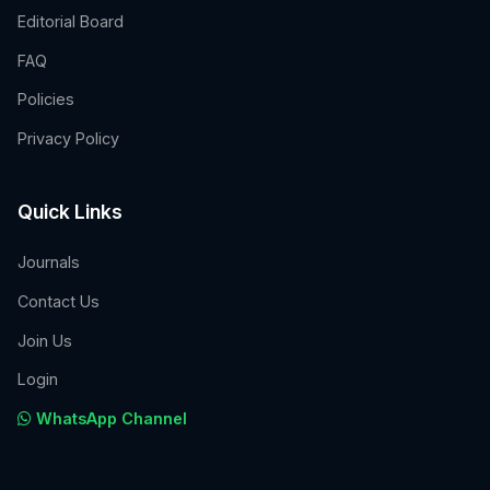
Editorial Board
FAQ
Policies
Privacy Policy
Quick Links
Journals
Contact Us
Join Us
Login
WhatsApp Channel