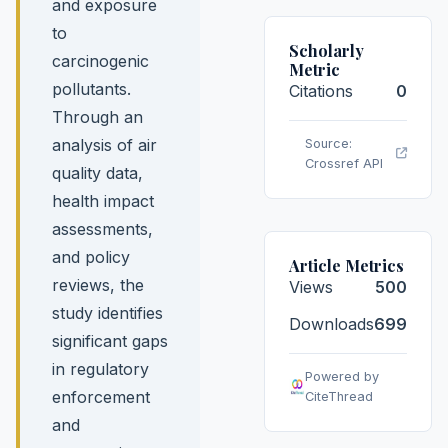
and exposure
to
Scholarly
carcinogenic
Metric
pollutants.
Citations
0
Through an
analysis of air
Source:
Crossref API
quality data,
health impact
assessments,
and policy
Article Metrics
reviews, the
Views
500
study identifies
Downloads
699
significant gaps
in regulatory
Powered by
enforcement
CiteThread
and