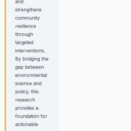
and
strengthens
community
resilience
through
targeted
interventions.
By bridging the
gap between
environmental
science and
policy, this
research
provides a
foundation for
actionable