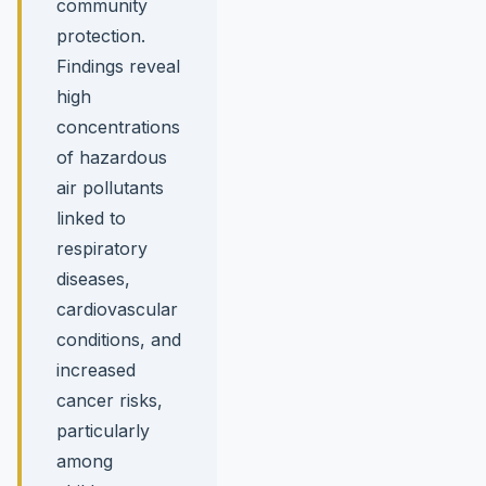
community
protection.
Findings reveal
high
concentrations
of hazardous
air pollutants
linked to
respiratory
diseases,
cardiovascular
conditions, and
increased
cancer risks,
particularly
among