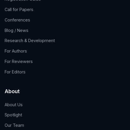
Call for Papers
Conferences
Blog / News
Research & Development
For Authors
For Reviewers
For Editors
About
About Us
Spotlight
Our Team