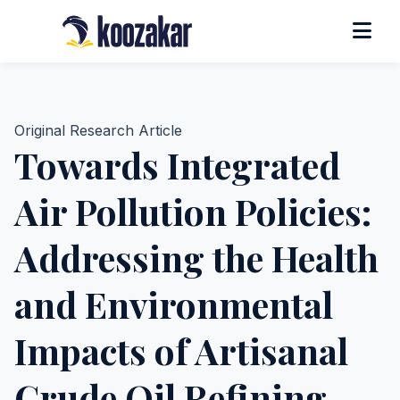
Original Research Article
Towards Integrated
Air Pollution Policies:
Addressing the Health
and Environmental
Impacts of Artisanal
Crude Oil Refining