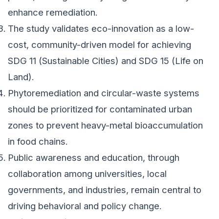
enhance remediation.
The study validates eco-innovation as a low-
cost, community-driven model for achieving
SDG 11 (Sustainable Cities) and SDG 15 (Life on
Land).
Phytoremediation and circular-waste systems
should be prioritized for contaminated urban
zones to prevent heavy-metal bioaccumulation
in food chains.
Public awareness and education, through
collaboration among universities, local
governments, and industries, remain central to
driving behavioral and policy change.