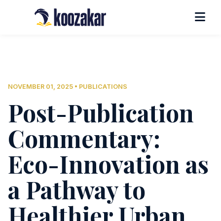
NOVEMBER 01, 2025 • PUBLICATIONS
Post-Publication
Commentary:
Eco-Innovation as
a Pathway to
Healthier Urban