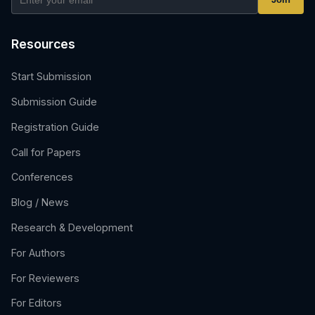
Resources
Start Submission
Submission Guide
Registration Guide
Call for Papers
Conferences
Blog / News
Research & Development
For Authors
For Reviewers
For Editors