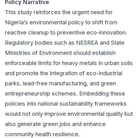
Policy Narrative
This study reinforces the urgent need for
Nigeria’s environmental policy to shift from
reactive cleanup to preventive eco-innovation.
Regulatory bodies such as NESREA and State
Ministries of Environment should establish
enforceable limits for heavy metals in urban soils
and promote the integration of eco-industrial
parks, lead-free manufacturing, and green
entrepreneurship schemes. Embedding these
policies into national sustainability frameworks
would not only improve environmental quality but
also generate green jobs and enhance
community health resilience.