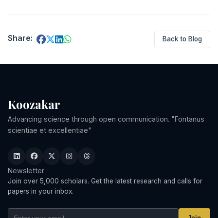
Share:
Back to Blog
Koozakar
Advancing science through open communication. "Fontanus
scientiae et excellentiae"
Newsletter
Join over 5,000 scholars. Get the latest research and calls for
papers in your inbox.
Join