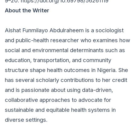
9–20.
https://doi.org/10.69798/56261119
About the Writer
Aishat Funmilayo Abdulraheem is a sociologist
and public-health researcher who examines how
social and environmental determinants such as
education, transportation, and community
structure shape health outcomes in Nigeria. She
has several scholarly contributions to her credit
and is passionate about using data-driven,
collaborative approaches to advocate for
sustainable and equitable health systems in
diverse settings.