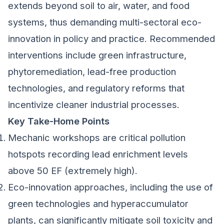
extends beyond soil to air, water, and food
systems, thus demanding multi-sectoral eco-
innovation in policy and practice. Recommended
interventions include green infrastructure,
phytoremediation, lead-free production
technologies, and regulatory reforms that
incentivize cleaner industrial processes.
Key Take-Home Points
Mechanic workshops are critical pollution
hotspots recording lead enrichment levels
above 50 EF (extremely high).
Eco-innovation approaches, including the use of
green technologies and hyperaccumulator
plants, can significantly mitigate soil toxicity and