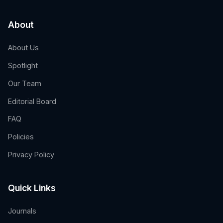
About
About Us
Spotlight
Our Team
Editorial Board
FAQ
Policies
Privacy Policy
Quick Links
Journals