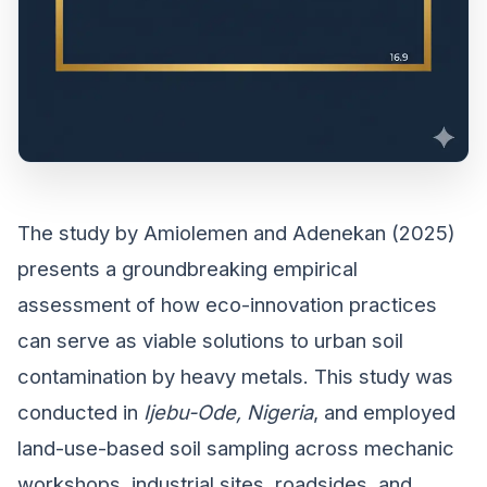
The study by Amiolemen and Adenekan (2025)
presents a groundbreaking empirical
assessment of how eco-innovation practices
can serve as viable solutions to urban soil
contamination by heavy metals. This study was
conducted in
Ijebu-Ode, Nigeria
, and employed
land-use-based soil sampling across mechanic
workshops, industrial sites, roadsides, and