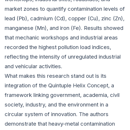
market zones to quantify contamination levels of
lead (Pb), cadmium (Cd), copper (Cu), zinc (Zn),
manganese (Mn), and iron (Fe). Results showed
that mechanic workshops and industrial areas
recorded the highest pollution load indices,
reflecting the intensity of unregulated industrial
and vehicular activities.
What makes this research stand out is its
integration of the Quintuple Helix Concept, a
framework linking government, academia, civil
society, industry, and the environment in a
circular system of innovation. The authors
demonstrate that heavy-metal contamination