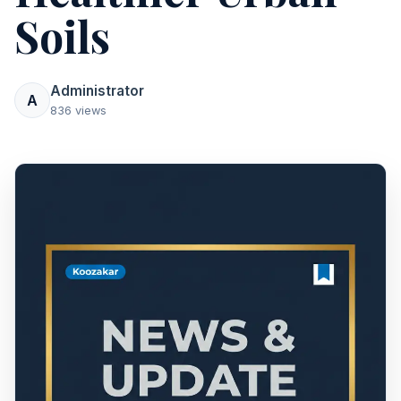
Soils
Administrator
A
836 views