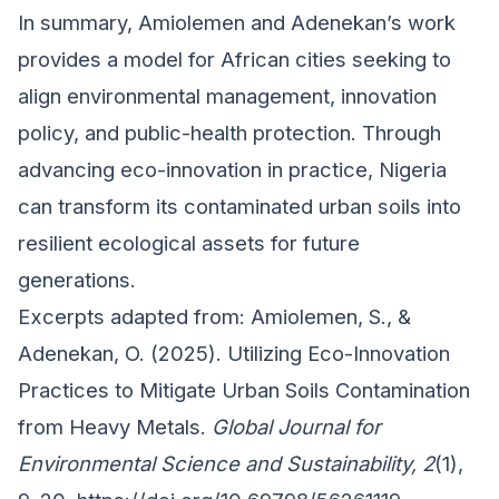
In summary, Amiolemen and Adenekan’s work
provides a model for African cities seeking to
align environmental management, innovation
policy, and public-health protection. Through
advancing eco-innovation in practice, Nigeria
can transform its contaminated urban soils into
resilient ecological assets for future
generations.
Excerpts adapted from: Amiolemen, S., &
Adenekan, O. (2025). Utilizing Eco-Innovation
Practices to Mitigate Urban Soils Contamination
from Heavy Metals.
Global Journal for
Environmental Science and Sustainability, 2
(1),