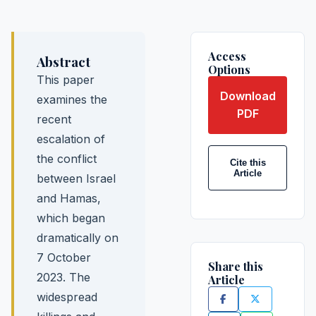
Access
Abstract
Options
This paper
Download
examines the
PDF
recent
escalation of
the conflict
Cite this
Article
between Israel
and Hamas,
which began
dramatically on
7 October
Share this
2023. The
Article
widespread