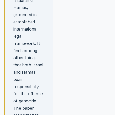
Israel and
Hamas,
grounded in
established
international
legal
framework. It
finds among
other things,
that both Israel
and Hamas
bear
responsibility
for the offence
of genocide.
The paper