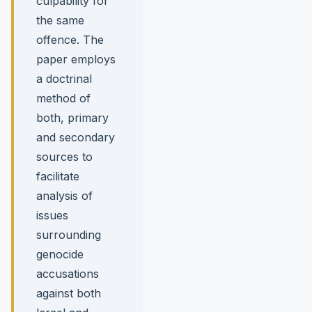
culpability for
the same
offence. The
paper employs
a doctrinal
method of
both, primary
and secondary
sources to
facilitate
analysis of
issues
surrounding
genocide
accusations
against both