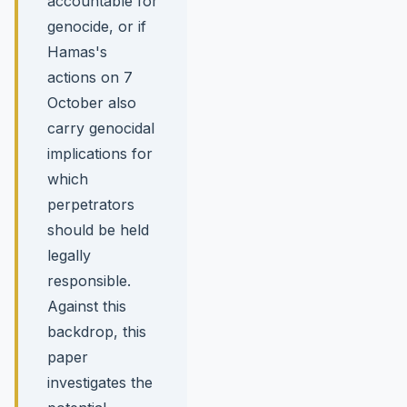
accountable for
genocide, or if
Hamas's
actions on 7
October also
carry genocidal
implications for
which
perpetrators
should be held
legally
responsible.
Against this
backdrop, this
paper
investigates the