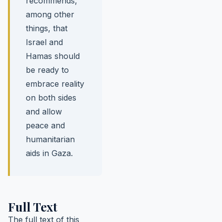
recommends,
among other
things, that
Israel and
Hamas should
be ready to
embrace reality
on both sides
and allow
peace and
humanitarian
aids in Gaza.
Full Text
The full text of this