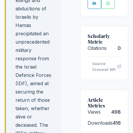
killings and
abductions of
Israelis by
Hamas
precipitated an
Scholarly
Metric
unprecedented
Citations
0
military
response from
Source:
the Israel
Crossref API
Defence Forces
(IDF), aimed at
securing the
Article
return of those
Metrics
taken, whether
Views
498
alive or
Downloads
416
deceased. The