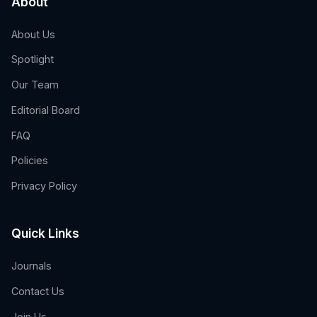
About
About Us
Spotlight
Our Team
Editorial Board
FAQ
Policies
Privacy Policy
Quick Links
Journals
Contact Us
Join Us