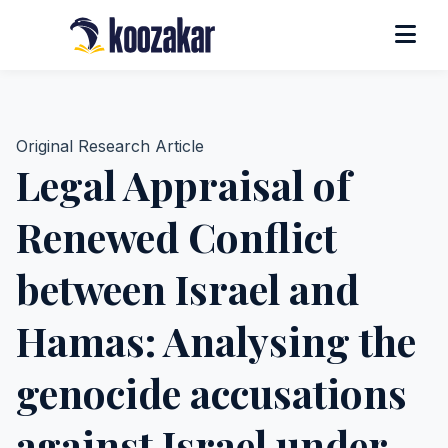
Original Research Article
Legal Appraisal of
Renewed Conflict
between Israel and
Hamas: Analysing the
genocide accusations
against Israel under