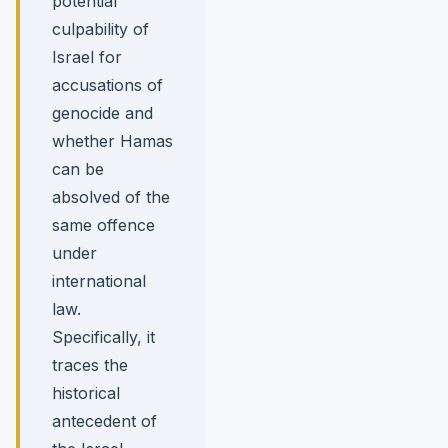
potential
culpability of
Israel for
accusations of
genocide and
whether Hamas
can be
absolved of the
same offence
under
international
law.
Specifically, it
traces the
historical
antecedent of