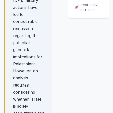
IDF's military
Powered by
actions have
CiteThread
led to
considerable
discussion
regarding their
potential
genocidal
implications for
Palestinians.
However, an
analysis
requires
considering
whether Israel
is solely