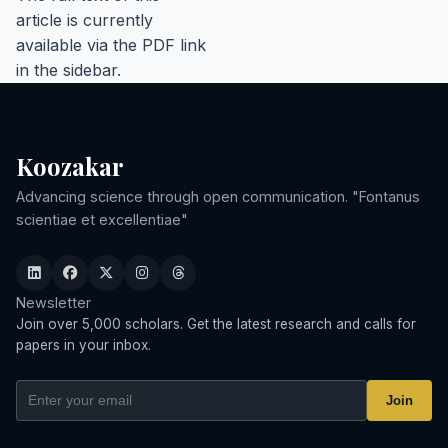
article is currently
available via the PDF link
in the sidebar.
Koozakar
Advancing science through open communication. "Fontanus
scientiae et excellentiae"
Newsletter
Join over 5,000 scholars. Get the latest research and calls for
papers in your inbox.
Join