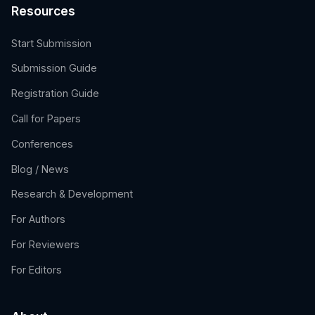
Resources
Start Submission
Submission Guide
Registration Guide
Call for Papers
Conferences
Blog / News
Research & Development
For Authors
For Reviewers
For Editors