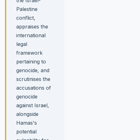
the Israel-
Palestine
conflict,
appraises the
international
legal
framework
pertaining to
genocide, and
scrutinises the
accusations of
genocide
against Israel,
alongside
Hamas's
potential