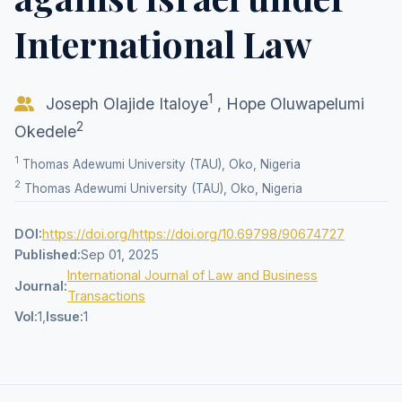
International Law
1
Joseph Olajide Italoye
,
Hope Oluwapelumi
2
Okedele
1
Thomas Adewumi University (TAU), Oko, Nigeria
2
Thomas Adewumi University (TAU), Oko, Nigeria
DOI:
https://doi.org/https://doi.org/10.69798/90674727
Published:
Sep 01, 2025
International Journal of Law and Business
Journal:
Transactions
Vol:
1,
Issue:
1